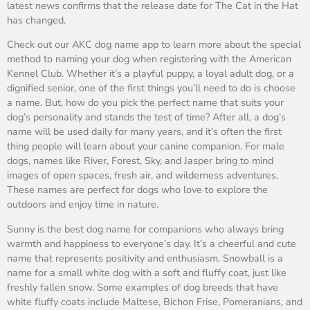
latest news confirms that the release date for The Cat in the Hat
has changed.
Check out our AKC dog name app to learn more about the special
method to naming your dog when registering with the American
Kennel Club. Whether it’s a playful puppy, a loyal adult dog, or a
dignified senior, one of the first things you’ll need to do is choose
a name. But, how do you pick the perfect name that suits your
dog’s personality and stands the test of time? After all, a dog’s
name will be used daily for many years, and it’s often the first
thing people will learn about your canine companion. For male
dogs, names like River, Forest, Sky, and Jasper bring to mind
images of open spaces, fresh air, and wilderness adventures.
These names are perfect for dogs who love to explore the
outdoors and enjoy time in nature.
Sunny is the best dog name for companions who always bring
warmth and happiness to everyone’s day. It’s a cheerful and cute
name that represents positivity and enthusiasm. Snowball is a
name for a small white dog with a soft and fluffy coat, just like
freshly fallen snow. Some examples of dog breeds that have
white fluffy coats include Maltese, Bichon Frise, Pomeranians, and