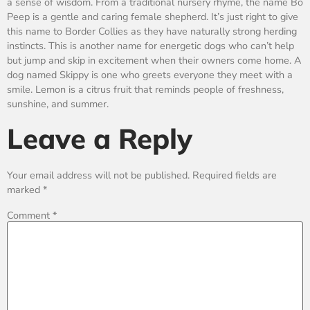
a sense of wisdom. From a traditional nursery rhyme, the name Bo
Peep is a gentle and caring female shepherd. It’s just right to give
this name to Border Collies as they have naturally strong herding
instincts. This is another name for energetic dogs who can’t help
but jump and skip in excitement when their owners come home. A
dog named Skippy is one who greets everyone they meet with a
smile. Lemon is a citrus fruit that reminds people of freshness,
sunshine, and summer.
Leave a Reply
Your email address will not be published.
Required fields are
marked
*
Comment
*