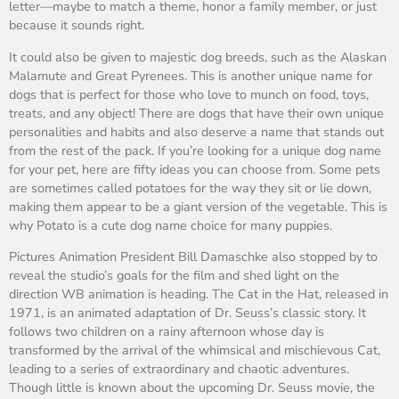
letter—maybe to match a theme, honor a family member, or just
because it sounds right.
It could also be given to majestic dog breeds, such as the Alaskan
Malamute and Great Pyrenees. This is another unique name for
dogs that is perfect for those who love to munch on food, toys,
treats, and any object! There are dogs that have their own unique
personalities and habits and also deserve a name that stands out
from the rest of the pack. If you’re looking for a unique dog name
for your pet, here are fifty ideas you can choose from. Some pets
are sometimes called potatoes for the way they sit or lie down,
making them appear to be a giant version of the vegetable. This is
why Potato is a cute dog name choice for many puppies.
Pictures Animation President Bill Damaschke also stopped by to
reveal the studio’s goals for the film and shed light on the
direction WB animation is heading. The Cat in the Hat, released in
1971, is an animated adaptation of Dr. Seuss’s classic story. It
follows two children on a rainy afternoon whose day is
transformed by the arrival of the whimsical and mischievous Cat,
leading to a series of extraordinary and chaotic adventures.
Though little is known about the upcoming Dr. Seuss movie, the