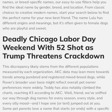
names, or breed-specific names, our easy-to-use filters help you
find the ideal name by gender, breed, and location. From classic
choices to creative modern names, start your search below to find
the perfect name for your new best friend. The name Lulu has
different origins and meanings, but it’s often given to female dogs
who are playful and sweet.
Deadly Chicago Labor Day
Weekend With 52 Shot as
Trump Threatens Crackdown
This discrepancy likely stems from the different populations
measured by each organization. AKC data may lean more towards
trends among purebred and registered mixed-breed dogs, while
Rover’s broader user base might reflect overall pet owner
preferences more widely. Teddy has also notably climbed the
charts, reaching #3 according to AKC. Well, friend, we’ve sniffed
our way through dog names for every season, every style, and
every silly mood—and I hope one (or ten!) jumped out at you.
Some pet parents love a name that starts (or ends) with a specific