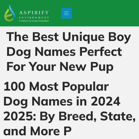
The Best Unique Boy
Dog Names Perfect
For Your New Pup
100 Most Popular
Dog Names in 2024
2025: By Breed, State,
and More P