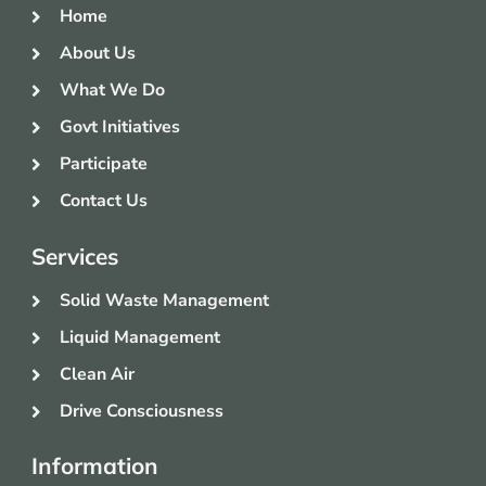
Home
About Us
What We Do
Govt Initiatives
Participate
Contact Us
Services
Solid Waste Management
Liquid Management
Clean Air
Drive Consciousness
Information