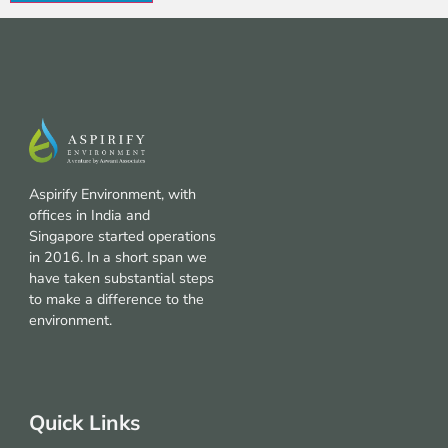
Aspirify Environment, with
offices in India and
Singapore started operations
in 2016. In a short span we
have taken substantial steps
to make a difference to the
environment.
Quick Links