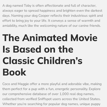
A dog named Toby is often affectionate and full of character,
always eager to spread happiness and brighten even the darkest
days. Naming your dog Cooper reflects their industrious spirit and
effort to bring joy to your life. It conveys a sense of warmth and
amiability, much like the welcoming nature of our canine friends.
The Animated Movie
Is Based on the
Classic Children’s
Book
Coco and Maggie offer a more playful and adorable vibe, making
them perfect for a pup with a fun, energetic personality. Explore
our comprehensive database of over 1,000 real dog names,
collected from verified Sniffspot users across the United States.
Whether you’re searching for popular dog names, unique puppy