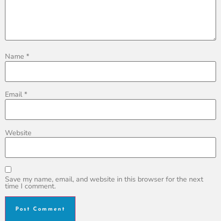
Name
*
Email
*
Website
Save my name, email, and website in this browser for the next
time I comment.