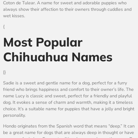
Coton de Tulear. A name for sweet and adorable puppies who
always show their affection to their owners through cuddles and
wet kisses.
{
Most Popular
Chihuahua Names
|}
Sadie is a sweet and gentle name for a dog, perfect for a furry
friend who brings happiness and comfort to their owner’s life. The
name Lucy is classic and sweet, perfect for a friendly and playful
dog. It evokes a sense of charm and warmth, making it a timeless
choice. It’s a suitable name for puppies that have a jolly and bright
personality.
Hondo originates from the Spanish word that means “deep.” It can
be a great name for dogs that are always deep in thought or have