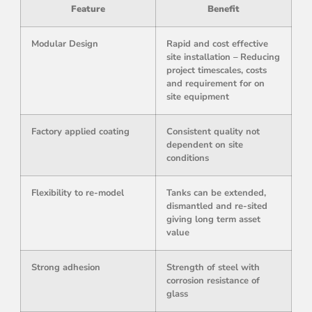
Feature
Benefit
Modular Design
Rapid and cost effective
site installation – Reducing
project timescales, costs
and requirement for on
site equipment
Factory applied coating
Consistent quality not
dependent on site
conditions
Flexibility to re-model
Tanks can be extended,
dismantled and re-sited
giving long term asset
value
Strong adhesion
Strength of steel with
corrosion resistance of
glass