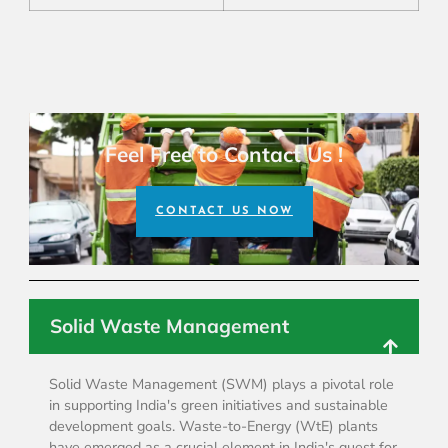
Feel Free to Contact Us !
CONTACT US NOW
Solid Waste Management
Solid Waste Management (SWM) plays a pivotal role
in supporting India's green initiatives and sustainable
development goals. Waste-to-Energy (WtE) plants
have emerged as a crucial element in India's quest for