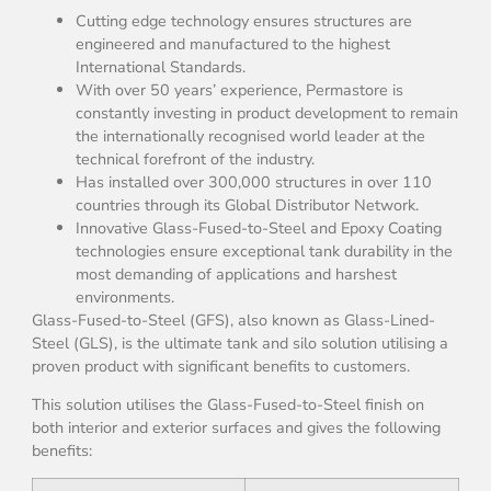
Cutting edge technology ensures structures are
engineered and manufactured to the highest
International Standards.
With over 50 years’ experience, Permastore is
constantly investing in product development to remain
the internationally recognised world leader at the
technical forefront of the industry.
Has installed over 300,000 structures in over 110
countries through its Global Distributor Network.
Innovative Glass-Fused-to-Steel and Epoxy Coating
technologies ensure exceptional tank durability in the
most demanding of applications and harshest
environments.
Glass-Fused-to-Steel (GFS), also known as Glass-Lined-
Steel (GLS), is the ultimate tank and silo solution utilising a
proven product with significant benefits to customers.
This solution utilises the Glass-Fused-to-Steel finish on
both interior and exterior surfaces and gives the following
benefits: