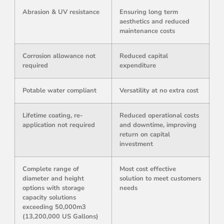
Abrasion & UV resistance
Ensuring long term
aesthetics and reduced
maintenance costs
Corrosion allowance not
Reduced capital
required
expenditure
Potable water compliant
Versatility at no extra cost
Lifetime coating, re-
Reduced operational costs
application not required
and downtime, improving
return on capital
investment
Complete range of
Most cost effective
diameter and height
solution to meet customers
options with storage
needs
capacity solutions
exceeding 50,000m3
(13,200,000 US Gallons)