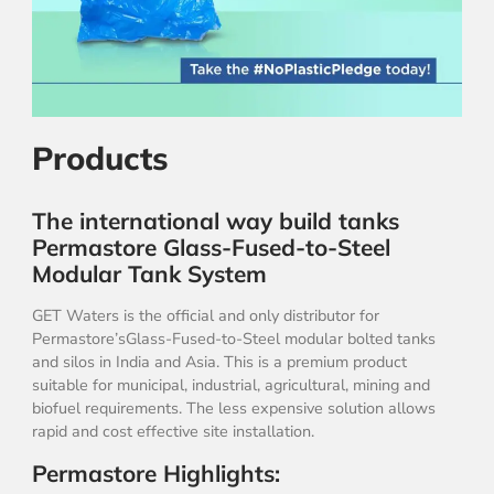
Products
The international way build tanks
Permastore Glass-Fused-to-Steel
Modular Tank System
GET Waters is the official and only distributor for
Permastore’sGlass-Fused-to-Steel modular bolted tanks
and silos in India and Asia. This is a premium product
suitable for municipal, industrial, agricultural, mining and
biofuel requirements. The less expensive solution allows
rapid and cost effective site installation.
Permastore Highlights: