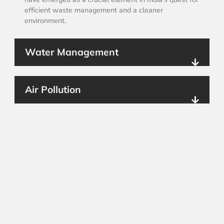
efficient waste management and a cleaner
environment.
Water Management
Air Pollution