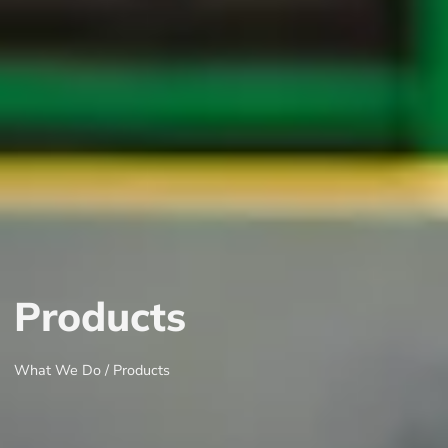
Products
What We Do / Products