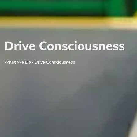
Drive Consciousness
What We Do /
Drive Consciousness