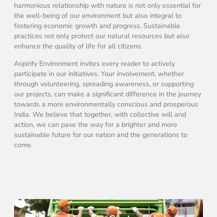
harmonious relationship with nature is not only essential for
the well-being of our environment but also integral to
fostering economic growth and progress. Sustainable
practices not only protect our natural resources but also
enhance the quality of life for all citizens.
Aspirify Environment invites every reader to actively
participate in our initiatives. Your involvement, whether
through volunteering, spreading awareness, or supporting
our projects, can make a significant difference in the journey
towards a more environmentally conscious and prosperous
India. We believe that together, with collective will and
action, we can pave the way for a brighter and more
sustainable future for our nation and the generations to
come.