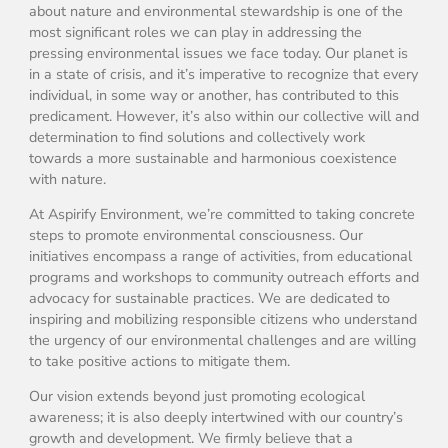
about nature and environmental stewardship is one of the
most significant roles we can play in addressing the
pressing environmental issues we face today. Our planet is
in a state of crisis, and it’s imperative to recognize that every
individual, in some way or another, has contributed to this
predicament. However, it’s also within our collective will and
determination to find solutions and collectively work
towards a more sustainable and harmonious coexistence
with nature.
At Aspirify Environment, we’re committed to taking concrete
steps to promote environmental consciousness. Our
initiatives encompass a range of activities, from educational
programs and workshops to community outreach efforts and
advocacy for sustainable practices. We are dedicated to
inspiring and mobilizing responsible citizens who understand
the urgency of our environmental challenges and are willing
to take positive actions to mitigate them.
Our vision extends beyond just promoting ecological
awareness; it is also deeply intertwined with our country’s
growth and development. We firmly believe that a