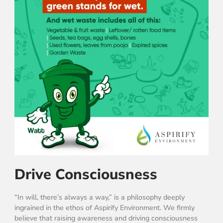
Drive Consciousness
“In will, there’s always a way,” is a philosophy deeply
ingrained in the ethos of Aspirify Environment. We firmly
believe that raising awareness and driving consciousness