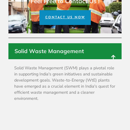
Feel Free to Contact Us !
CONTACT US NOW
Solid Waste Management
Solid Waste Management (SWM) plays a pivotal role
in supporting India's green initiatives and sustainable
development goals. Waste-to-Energy (WtE) plants
have emerged as a crucial element in India's quest for
efficient waste management and a cleaner
environment.
Water Management