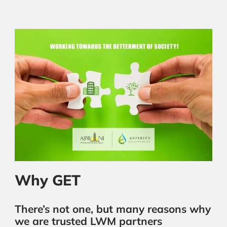
Why GET
There’s not one, but many reasons why
we are trusted LWM partners