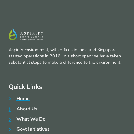
Aspirify Environment, with offices in India and Singapore
started operations in 2016. In a short span we have taken
substantial steps to make a difference to the environment.
Quick Links
Home
About Us
What We Do
Govt Initiatives