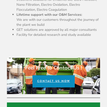
Nano Filtration, Electro Oxidation, Electro
Flocculation, Electro Coagulation
Lifetime support with our O&M Services:
We are with our customers throughout the journey of
the plant we build
GET solutions are approved by all major consultants
Facility for detailed research and study available
Feel Free to Contact Us !
CONTACT US NOW