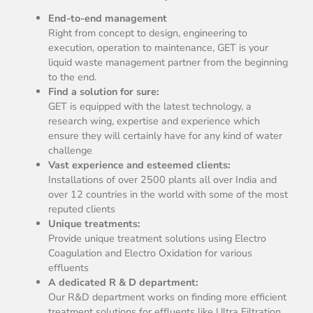
End-to-end management
Right from concept to design, engineering to
execution, operation to maintenance, GET is your
liquid waste management partner from the beginning
to the end.
Find a solution for sure:
GET is equipped with the latest technology, a
research wing, expertise and experience which
ensure they will certainly have for any kind of water
challenge
Vast experience and esteemed clients:
Installations of over 2500 plants all over India and
over 12 countries in the world with some of the most
reputed clients
Unique treatments:
Provide unique treatment solutions using Electro
Coagulation and Electro Oxidation for various
effluents
A dedicated R & D department:
Our R&D department works on finding more efficient
treatment solutions for effluents like Ultra Filtration,