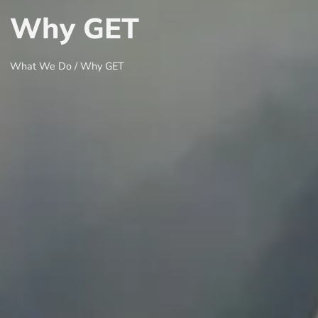
Why GET
What We Do / Why GET