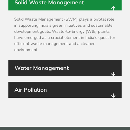
Solid Waste Management
Solid Waste Management (SWM) plays a pivotal role
in supporting India's green initiatives and sustainable
development goals. Waste-to-Energy (WtE) plants
have emerged as a crucial element in India's quest for
efficient waste management and a cleaner
environment.
Water Management
Air Pollution