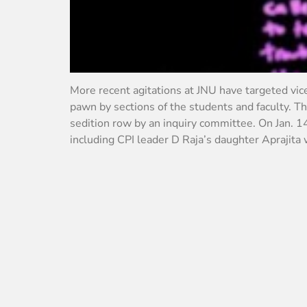
More recent agitations at JNU have targeted vi
pawn by sections of the students and faculty. T
sedition row by an inquiry committee. On Jan. 1
including CPI leader D Raja’s daughter Aprajita 