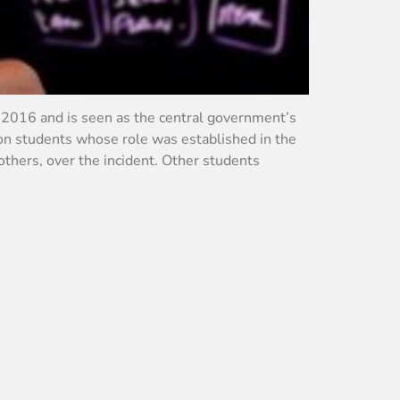
 2016 and is seen as the central government’s
 on students whose role was established in the
others, over the incident. Other students