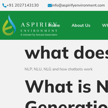
+91 2027143130
info@aspirifyenvironment.com
Home
About Us
Wh
what doe
NLP, NLU, NLG and how chatbots work
What is 
Generati