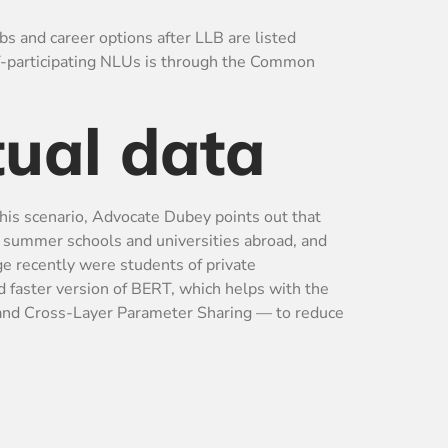
bs and career options after LLB are listed
AT-participating NLUs is through the Common
tual data
 this scenario, Advocate Dubey points out that
h summer schools and universities abroad, and
ge recently were students of private
 faster version of BERT, which helps with the
 and Cross-Layer Parameter Sharing — to reduce