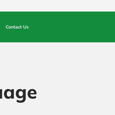
Contact Us
uage