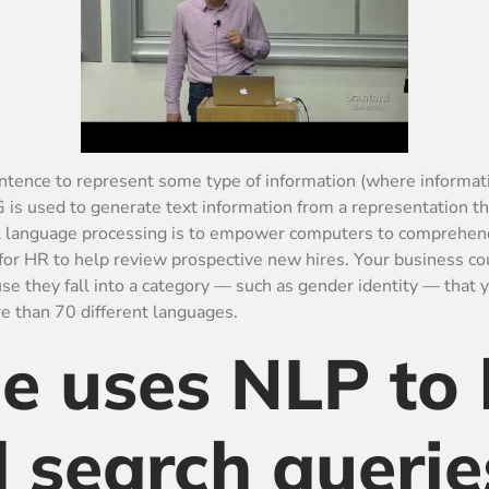
 sentence to represent some type of information (where informa
G is used to generate text information from a representation t
ral language processing is to empower computers to comprehen
or HR to help review prospective new hires. Your business cou
e they fall into a category — such as gender identity — that 
 than 70 different languages.
 uses NLP to 
 search querie