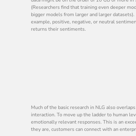
(Researchers find that training even deeper mode
bigger models from larger and larger datasets). 
example, positive, negative, or neutral sentime
returns their sentiments.
Much of the basic research in NLG also overla
interaction. To move up the ladder to human le
emotionally relevant responses. This is an excee
they are, customers can connect with an enterpr