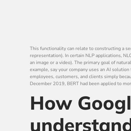
This functionality can relate to constructing a
representation). In certain NLP applications, NL
an image or a video). The primary goal of natu
example, say your company uses an AI solution f
employees, customers, and clients simply becaus
December 2019, BERT had been applied to more
How Google
understand