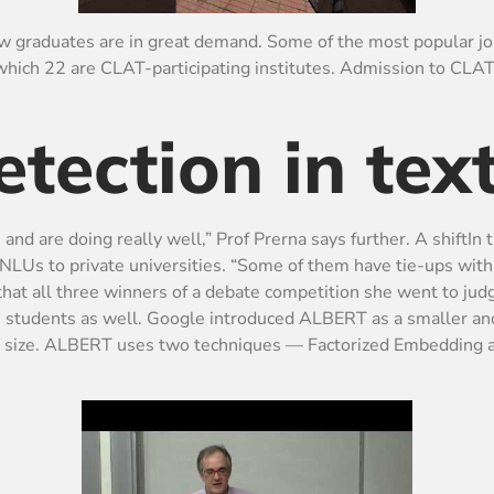
law graduates are in great demand. Some of the most popular jo
f which 22 are CLAT-participating institutes. Admission to CL
tection in tex
 and are doing really well,” Prof Prerna says further. A shiftIn
m NLUs to private universities. “Some of them have tie-ups wit
 that all three winners of a debate competition she went to jud
U students as well. Google introduced ALBERT as a smaller and
el size. ALBERT uses two techniques — Factorized Embedding