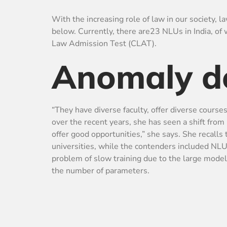
With the increasing role of law in our society, 
below. Currently, there are23 NLUs in India, o
Law Admission Test (CLAT).
Anomaly de
“They have diverse faculty, offer diverse courses
over the recent years, she has seen a shift fro
offer good opportunities,” she says. She recalls
universities, while the contenders included NL
problem of slow training due to the large mod
the number of parameters.