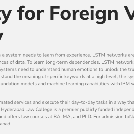
ty for Foreign V
y
re a system needs to learn from experience. LSTM networks a
ences of data. To learn long-term dependencies, LSTM network
. Systems need to understand human emotions to unlock the tru
tand the meaning of specific keywords at a high level, the s
 foundation models and machine learning capabilities with IBM w
omated services and execute their day-to-day tasks in a way that
derabad Law College is a premier publicly funded independent
 and offers law courses at BA, MA, and PhD. For admission to
abad.