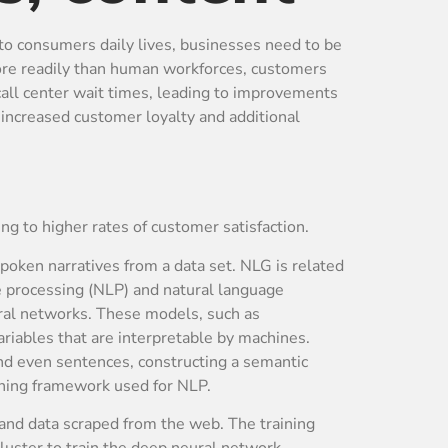
into consumers daily lives, businesses need to be
more readily than human workforces, customers
all center wait times, leading to improvements
 increased customer loyalty and additional
ng to higher rates of customer satisfaction.
spoken narratives from a data set. NLG is related
e processing (NLP) and natural language
ral networks. These models, such as
variables that are interpretable by machines.
nd even sentences, constructing a semantic
arning framework used for NLP.
and data scraped from the web. The training
luster to train the deep neural network.