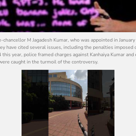
ce-chancellor M Jagadesh Kumar, who was appointed in January
hey have cited several issues, including the penalties imposed
4 this year, police framed charges against Kanhaiya Kumar and 
were caught in the turmoil of the controversy.