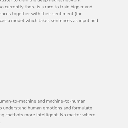
currently there is a race to train bigger and
ences together with their sentiment (for
uces a model which takes sentences as input and
th human-to-machine and machine-to-human
d to understand human emotions and formulate
aking chatbots more intelligent. No matter where
.