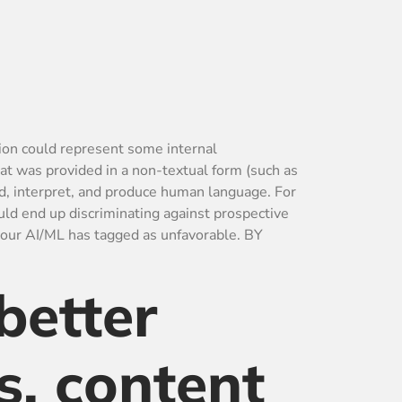
tion could represent some internal
hat was provided in a non-textual form (such as
d, interpret, and produce human language. For
ld end up discriminating against prospective
your AI/ML has tagged as unfavorable. BY
better
s, content