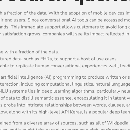
ith a fraction of the data. With the adoption of mobile devices 
eir end users. Since conversational AI tools can be accessed 
ands. This immediate support allows customers to avoid long c
satisfaction grows, companies will see its impact reflected in
me with a fraction of the data.
ctured data, such as EHRs, to support a host of use cases.
able to replicate human conversational experiences well, leadi
artificial intelligence (AI) programming to produce written or 
action, including computational linguistics, natural languag
U systems lies in deep learning algorithms, particularly neu
f data to distill semantic essence, encapsulating it in latent 
 probe into intricate relationships between words, clauses, a
low, along with its high-level API Keras, is a popular deep le
ed from a diverse array of sources, such as all of Wikipedia 
size, and it might take a week or more on a high-performance c