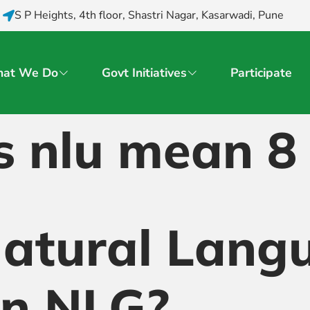
S P Heights, 4th floor, Shastri Nagar, Kasarwadi, Pune
at We Do
Govt Initiatives
Participate
s nlu mean 8
Natural Lang
on NLG?