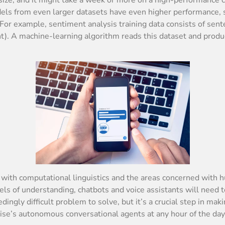
ls from even larger datasets have even higher performance, so 
For example, sentiment analysis training data consists of sent
nt). A machine-learning algorithm reads this dataset and prod
ps with computational linguistics and the areas concerned wi
vels of understanding, chatbots and voice assistants will nee
dingly difficult problem to solve, but it’s a crucial step in m
ise’s autonomous conversational agents at any hour of the day