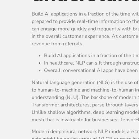
Build AI applications in a fraction of the time w
prepared to provide real-time information to th
can engage more quickly and frequently with br
in the overall customer experience. As customer 
revenue from referrals.
Build AI applications in a fraction of the ti
In healthcare, NLP can sift through unstru
Overall, conversational AI apps have been 
Natural language generation (NLG) is the use of 
to human-to-machine and machine-to-human inter
understanding (NLU). The backbone of modern NL
Transformer architectures, parse through layers o
Unlike shallow algorithms, deep learning models
mesh that is invaluable for businesses. TensorF
Modern deep neural network NLP models are train
data might be on the order of 10 GB or more in 