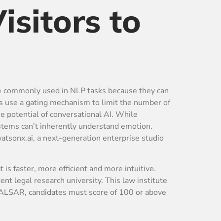
isitors to
re commonly used in NLP tasks because they can
s use a gating mechanism to limit the number of
e potential of conversational AI. While
ystems can’t inherently understand emotion.
atsonx.ai, a next-generation enterprise studio
 is faster, more efficient and more intuitive.
 legal research university. This law institute
NALSAR, candidates must score of 100 or above