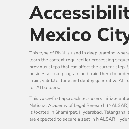
Accessibili
Mexico Cit
This type of RNN is used in deep learning whe
learn the context required for processing sequ
previous steps that can affect the current step
businesses can program and train them to unders
Train, validate, tune and deploy generative AI,
for AI builders.
This voice-first approach lets users initiate aut
National Academy of Legal Research (NALSAR) Hy
is located in Shamirpet, Hyderabad, Telangana,
are expected to secure a seat in NALSAR Hyder