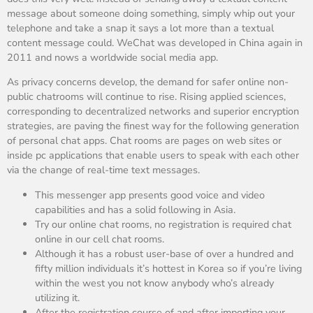
message about someone doing something, simply whip out your
telephone and take a snap it says a lot more than a textual
content message could. WeChat was developed in China again in
2011 and nows a worldwide social media app.
As privacy concerns develop, the demand for safer online non-
public chatrooms will continue to rise. Rising applied sciences,
corresponding to decentralized networks and superior encryption
strategies, are paving the finest way for the following generation
of personal chat apps. Chat rooms are pages on web sites or
inside pc applications that enable users to speak with each other
via the change of real-time text messages.
This messenger app presents good voice and video
capabilities and has a solid following in Asia.
Try our online chat rooms, no registration is required chat
online in our cell chat rooms.
Although it has a robust user-base of over a hundred and
fifty million individuals it’s hottest in Korea so if you’re living
within the west you not know anybody who’s already
utilizing it.
After the registration course of and after importing your