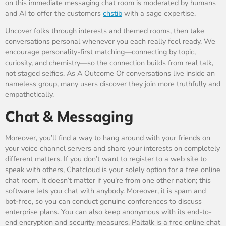
on this immediate messaging chat room is moderated by humans
and AI to offer the customers
chstib
with a sage expertise.
Uncover folks through interests and themed rooms, then take
conversations personal whenever you each really feel ready. We
encourage personality-first matching—connecting by topic,
curiosity, and chemistry—so the connection builds from real talk,
not staged selfies. As A Outcome Of conversations live inside an
nameless group, many users discover they join more truthfully and
empathetically.
Chat & Messaging
Moreover, you’ll find a way to hang around with your friends on
your voice channel servers and share your interests on completely
different matters. If you don’t want to register to a web site to
speak with others, Chatcloud is your solely option for a free online
chat room. It doesn’t matter if you’re from one other nation; this
software lets you chat with anybody. Moreover, it is spam and
bot-free, so you can conduct genuine conferences to discuss
enterprise plans. You can also keep anonymous with its end-to-
end encryption and security measures. Paltalk is a free online chat