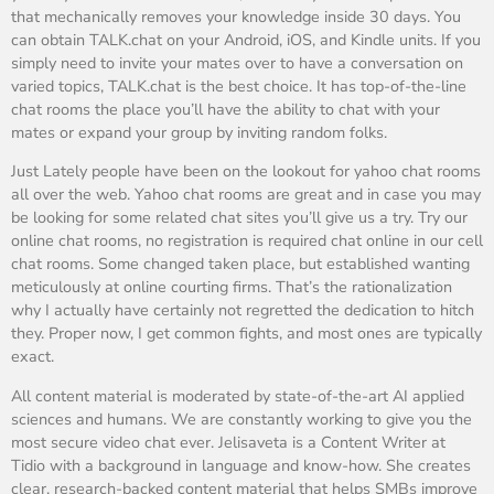
that mechanically removes your knowledge inside 30 days. You
can obtain TALK.chat on your Android, iOS, and Kindle units. If you
simply need to invite your mates over to have a conversation on
varied topics, TALK.chat is the best choice. It has top-of-the-line
chat rooms the place you’ll have the ability to chat with your
mates or expand your group by inviting random folks.
Just Lately people have been on the lookout for yahoo chat rooms
all over the web. Yahoo chat rooms are great and in case you may
be looking for some related chat sites you’ll give us a try. Try our
online chat rooms, no registration is required chat online in our cell
chat rooms. Some changed taken place, but established wanting
meticulously at online courting firms. That’s the rationalization
why I actually have certainly not regretted the dedication to hitch
they. Proper now, I get common fights, and most ones are typically
exact.
All content material is moderated by state-of-the-art AI applied
sciences and humans. We are constantly working to give you the
most secure video chat ever. Jelisaveta is a Content Writer at
Tidio with a background in language and know-how. She creates
clear, research-backed content material that helps SMBs improve