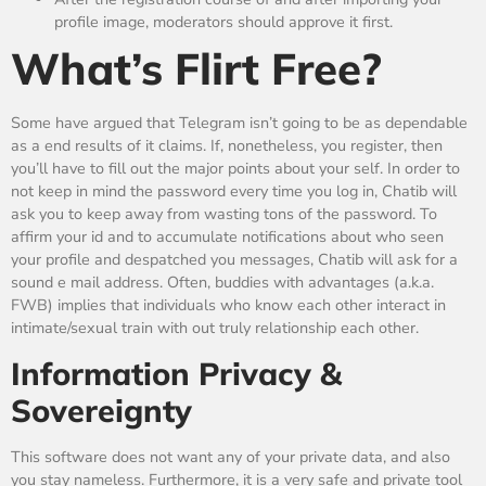
profile image, moderators should approve it first.
What’s Flirt Free?
Some have argued that Telegram isn’t going to be as dependable
as a end results of it claims. If, nonetheless, you register, then
you’ll have to fill out the major points about your self. In order to
not keep in mind the password every time you log in, Chatib will
ask you to keep away from wasting tons of the password. To
affirm your id and to accumulate notifications about who seen
your profile and despatched you messages, Chatib will ask for a
sound e mail address. Often, buddies with advantages (a.k.a.
FWB) implies that individuals who know each other interact in
intimate/sexual train with out truly relationship each other.
Information Privacy &
Sovereignty
This software does not want any of your private data, and also
you stay nameless. Furthermore, it is a very safe and private tool