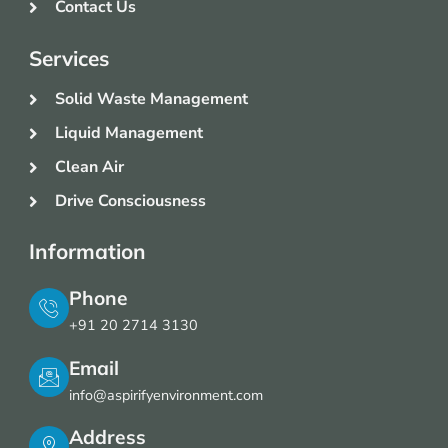
Contact Us
Services
Solid Waste Management
Liquid Management
Clean Air
Drive Consciousness
Information
Phone
+91 20 2714 3130
Email
info@aspirifyenvironment.com
Address