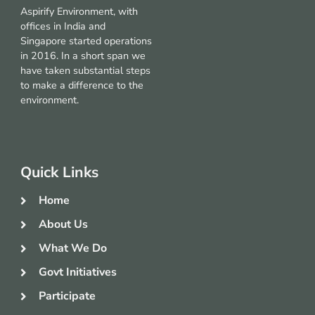
Aspirify Environment, with
offices in India and
Singapore started operations
in 2016. In a short span we
have taken substantial steps
to make a difference to the
environment.
Quick Links
Home
About Us
What We Do
Govt Initiatives
Participate