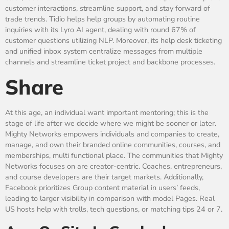
customer interactions, streamline support, and stay forward of
trade trends. Tidio helps help groups by automating routine
inquiries with its Lyro AI agent, dealing with round 67% of
customer questions utilizing NLP. Moreover, its help desk ticketing
and unified inbox system centralize messages from multiple
channels and streamline ticket project and backbone processes.
Share
At this age, an individual want important mentoring; this is the
stage of life after we decide where we might be sooner or later.
Mighty Networks empowers individuals and companies to create,
manage, and own their branded online communities, courses, and
memberships, multi functional place. The communities that Mighty
Networks focuses on are creator-centric. Coaches, entrepreneurs,
and course developers are their target markets. Additionally,
Facebook prioritizes Group content material in users’ feeds,
leading to larger visibility in comparison with model Pages. Real
US hosts help with trolls, tech questions, or matching tips 24 or 7.