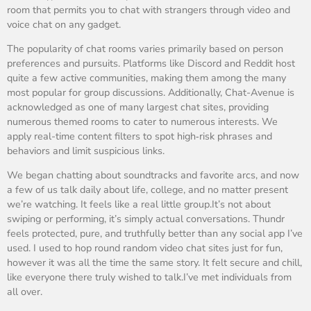
room that permits you to chat with strangers through video and
voice chat on any gadget.
The popularity of chat rooms varies primarily based on person
preferences and pursuits. Platforms like Discord and Reddit host
quite a few active communities, making them among the many
most popular for group discussions. Additionally, Chat-Avenue is
acknowledged as one of many largest chat sites, providing
numerous themed rooms to cater to numerous interests. We
apply real-time content filters to spot high‑risk phrases and
behaviors and limit suspicious links.
We began chatting about soundtracks and favorite arcs, and now
a few of us talk daily about life, college, and no matter present
we’re watching. It feels like a real little group.It’s not about
swiping or performing, it’s simply actual conversations. Thundr
feels protected, pure, and truthfully better than any social app I’ve
used. I used to hop round random video chat sites just for fun,
however it was all the time the same story. It felt secure and chill,
like everyone there truly wished to talk.I’ve met individuals from
all over.