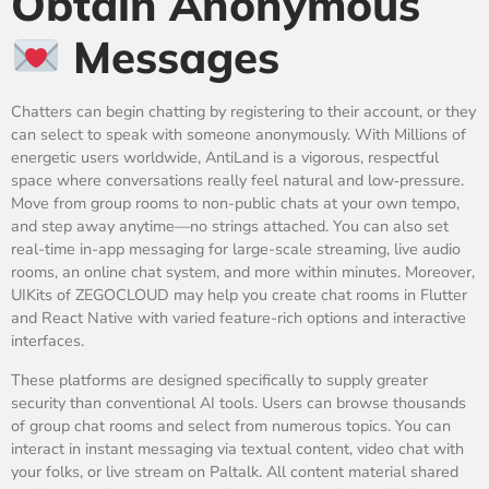
Obtain Anonymous
Messages
Chatters can begin chatting by registering to their account, or they
can select to speak with someone anonymously. With Millions of
energetic users worldwide, AntiLand is a vigorous, respectful
space where conversations really feel natural and low‑pressure.
Move from group rooms to non-public chats at your own tempo,
and step away anytime—no strings attached. You can also set
real-time in-app messaging for large-scale streaming, live audio
rooms, an online chat system, and more within minutes. Moreover,
UIKits of ZEGOCLOUD may help you create chat rooms in Flutter
and React Native with varied feature-rich options and interactive
interfaces.
These platforms are designed specifically to supply greater
security than conventional AI tools. Users can browse thousands
of group chat rooms and select from numerous topics. You can
interact in instant messaging via textual content, video chat with
your folks, or live stream on Paltalk. All content material shared