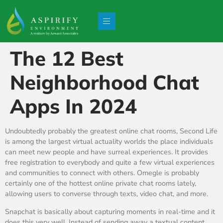
The 12 Best
Neighborhood Chat
Apps In 2024
Undoubtedly probably the greatest online chat rooms, Second Life
is among the largest virtual actuality worlds the place individuals
can meet new people and have surreal experiences. It provides
free registration to everybody and quite a few virtual experiences
and communities to connect with others. Omegle is probably
certainly one of the hottest online private chat rooms lately,
allowing users to converse through texts, video chat, and more.
Snapchat is basically about capturing moments in real-time and it
does this very well. Instead of sending away a textual content