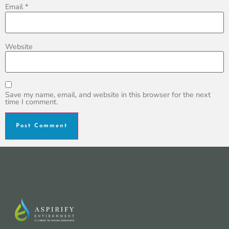
Email
*
Website
Save my name, email, and website in this browser for the next
time I comment.