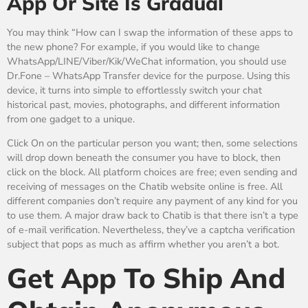
App Or Site Is Gradual
You may think “How can I swap the information of these apps to
the new phone? For example, if you would like to change
WhatsApp/LINE/Viber/Kik/WeChat information, you should use
Dr.Fone – WhatsApp Transfer device for the purpose. Using this
device, it turns into simple to effortlessly switch your chat
historical past, movies, photographs, and different information
from one gadget to a unique.
Click On on the particular person you want; then, some selections
will drop down beneath the consumer you have to block, then
click on the block. All platform choices are free; even sending and
receiving of messages on the Chatib website online is free. All
different companies don’t require any payment of any kind for you
to use them. A major draw back to Chatib is that there isn’t a type
of e-mail verification. Nevertheless, they’ve a captcha verification
subject that pops as much as affirm whether you aren’t a bot.
Get App To Ship And