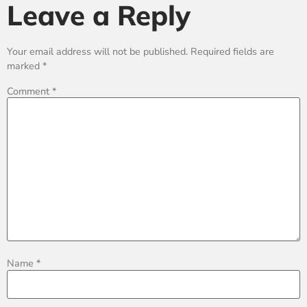
Leave a Reply
Your email address will not be published.
Required fields are
marked
*
Comment
*
Name
*