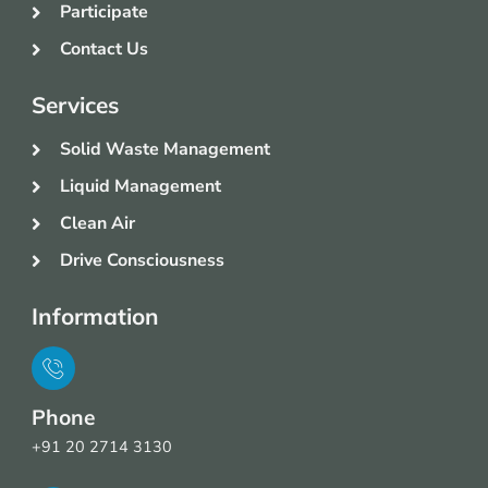
Participate
Contact Us
Services
Solid Waste Management
Liquid Management
Clean Air
Drive Consciousness
Information
Phone
+91 20 2714 3130