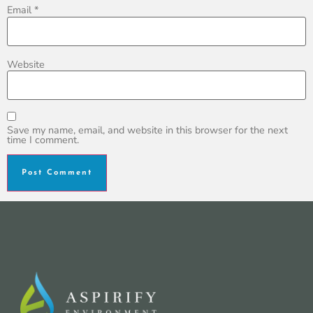
Email
*
Website
Save my name, email, and website in this browser for the next
time I comment.