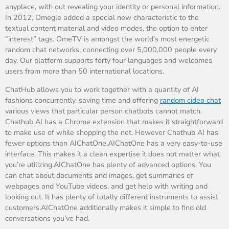
anyplace, with out revealing your identity or personal information.
In 2012, Omegle added a special new characteristic to the
textual content material and video modes, the option to enter
“interest” tags. OmeTV is amongst the world’s most energetic
random chat networks, connecting over 5,000,000 people every
day. Our platform supports forty four languages and welcomes
users from more than 50 international locations.
ChatHub allows you to work together with a quantity of AI
fashions concurrently, saving time and offering
random cideo chat
various views that particular person chatbots cannot match.
Chathub AI has a Chrome extension that makes it straightforward
to make use of while shopping the net. However Chathub AI has
fewer options than AIChatOne.AIChatOne has a very easy-to-use
interface. This makes it a clean expertise it does not matter what
you’re utilizing.AIChatOne has plenty of advanced options. You
can chat about documents and images, get summaries of
webpages and YouTube videos, and get help with writing and
looking out. It has plenty of totally different instruments to assist
customers.AIChatOne additionally makes it simple to find old
conversations you’ve had.