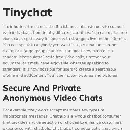
Tinychat
Their hottest function is the flexibleness of customers to connect
with individuals from totally different countries. You can make free
video calls right away to speak with strangers live on the internet.
You can speak to anybody you want in a personal one-on-one
dialog or a large group chat. You can meet new people in a
random “chatroulette” style free video calls, uncover your
soulmate, or simply have enjoyable whereas speaking to
strangers. It is now possible for users to create a searchable
profile and addContent YouTube motion pictures and pictures.
Secure And Private
Anonymous Video Chats
For example, they won’t accept members any types of
inappropriate messages. Chathub is a whole chatbot consumer
that provides a wide selection of choices to enhance customers’
experience with chatbots. Chathub’s true potential shines when