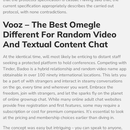
current specification appropriately describes the carried out
protocol, with none contradictions.
Vooz – The Best Omegle
Different For Random Video
And Textual Content Chat
At the identical time, will most likely be enticing to distant staff
seeking a protected platform to hold conferences. Competing with
Tinder, Badoo is a hybrid relationship and random video name app
obtainable in over 100 ninety international locations. This lets you
be a part of with strangers and interact in steamy conversations
on the go, every time and wherever you want. Embrace the
freedom, join with strangers, and let the sparks fly on the planet
of online grownup chat. While many online adult chat websites
provide free registration and first features, some may require a
subscription or cost for premium companies. It’s essential to look
at the pricing and membership choices earlier than diving in.
The concept was easy but intriguing – you can speak to anyone,