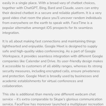
easily in a single place. With a broad vary of chatbot choices,
together with ChatGPT, Bing, Bard and Claude, users can entry
their desired chatbot in a secure and reliable platform. It is a very
good video chat room the place you’ll uncover random individuals
from everywhere on the earth to speak with. FaceTime is a
popular alternative amongst iOS prospects for its seamless
integration.
It Is all about making fast connections and maintaining things
lighthearted and enjoyable. Google Meet is designed to supply
safe and high-quality video conferencing. As a part of Google
Workspace, it provides seamless integration with different Google
companies like Calendar and Drive. Its user-friendly design makes
it accessible to customers of all ability ranges, whereas its strong
security measures, including encrypted calls, ensure privateness
and protection. Google Meet is broadly used by businesses and
academic establishments for virtual conferences and
collaboration.
This site is additional than merely one different webcam chat
service – it’s extra comparable to Skype’s glorious communication
service. FaceFlow has moreover launched a multiplayer recreation