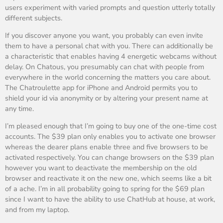
users experiment with varied prompts and question utterly totally
different subjects.
If you discover anyone you want, you probably can even invite
them to have a personal chat with you. There can additionally be
a characteristic that enables having 4 energetic webcams without
delay. On Chatous, you presumably can chat with people from
everywhere in the world concerning the matters you care about.
The Chatroulette app for iPhone and Android permits you to
shield your id via anonymity or by altering your present name at
any time.
I’m pleased enough that I’m going to buy one of the one-time cost
accounts. The $39 plan only enables you to activate one browser
whereas the dearer plans enable three and five browsers to be
activated respectively. You can change browsers on the $39 plan
however you want to deactivate the membership on the old
browser and reactivate it on the new one, which seems like a bit
of a ache. I’m in all probability going to spring for the $69 plan
since I want to have the ability to use ChatHub at house, at work,
and from my laptop.