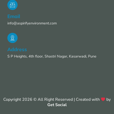
Email
info@aspirifyenvironment.com
Address
S P Heights, 4th floor, Shastri Nagar, Kasarwadi, Pune
Copyright 2026 © All Right Reserved | Created with
by
Get Social