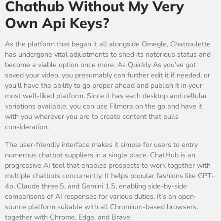
Chathub Without My Very
Own Api Keys?
As the platform that began it all alongside Omegle, Chatroulette
has undergone vital adjustments to shed its notorious status and
become a viable option once more. As Quickly As you’ve got
saved your video, you presumably can further edit it if needed, or
you’ll have the ability to go proper ahead and publish it in your
most well-liked platform. Since it has each desktop and cellular
variations available, you can use Filmora on the go and have it
with you wherever you are to create content that pulls
consideration.
The user-friendly interface makes it simple for users to entry
numerous chatbot suppliers in a single place. ChatHub is an
progressive AI tool that enables prospects to work together with
multiple chatbots concurrently. It helps popular fashions like GPT-
4o, Claude three.5, and Gemini 1.5, enabling side-by-side
comparisons of AI responses for various duties. It’s an open-
source platform suitable with all Chromium-based browsers,
together with Chrome, Edge, and Brave.