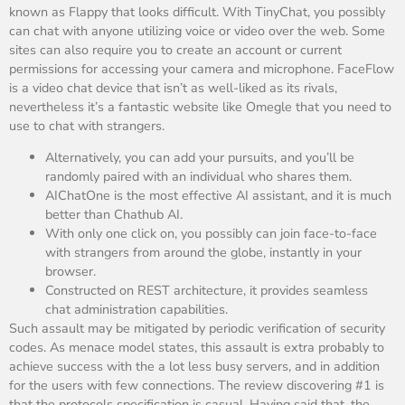
known as Flappy that looks difficult. With TinyChat, you possibly
can chat with anyone utilizing voice or video over the web. Some
sites can also require you to create an account or current
permissions for accessing your camera and microphone. FaceFlow
is a video chat device that isn’t as well-liked as its rivals,
nevertheless it’s a fantastic website like Omegle that you need to
use to chat with strangers.
Alternatively, you can add your pursuits, and you’ll be
randomly paired with an individual who shares them.
AIChatOne is the most effective AI assistant, and it is much
better than Chathub AI.
With only one click on, you possibly can join face-to-face
with strangers from around the globe, instantly in your
browser.
Constructed on REST architecture, it provides seamless
chat administration capabilities.
Such assault may be mitigated by periodic verification of security
codes. As menace model states, this assault is extra probably to
achieve success with the a lot less busy servers, and in addition
for the users with few connections. The review discovering #1 is
that the protocols specification is casual. Having said that, the