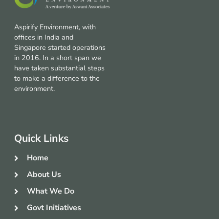
Aspirify Environment, with
offices in India and
Singapore started operations
in 2016. In a short span we
have taken substantial steps
to make a difference to the
environment.
Quick Links
Home
About Us
What We Do
Govt Initiatives