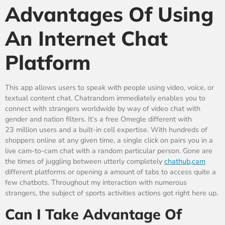
Advantages Of Using
An Internet Chat
Platform
This app allows users to speak with people using video, voice, or
textual content chat. Chatrandom immediately enables you to
connect with strangers worldwide by way of video chat with
gender and nation filters. It’s a free Omegle different with
23 million users and a built-in cell expertise. With hundreds of
shoppers online at any given time, a single click on pairs you in a
live cam-to-cam chat with a random particular person. Gone are
the times of juggling between utterly completely
chathub,cam
different platforms or opening a amount of tabs to access quite a
few chatbots. Throughout my interaction with numerous
strangers, the subject of sports activities actions got right here up.
Can I Take Advantage Of