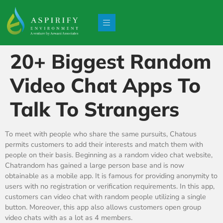
20+ Biggest Random
Video Chat Apps To
Talk To Strangers
To meet with people who share the same pursuits, Chatous
permits customers to add their interests and match them with
people on their basis. Beginning as a random video chat website,
Chatrandom has gained a large person base and is now
obtainable as a mobile app. It is famous for providing anonymity to
users with no registration or verification requirements. In this app,
customers can video chat with random people utilizing a single
button. Moreover, this app also allows customers open group
video chats with as a lot as 4 members.