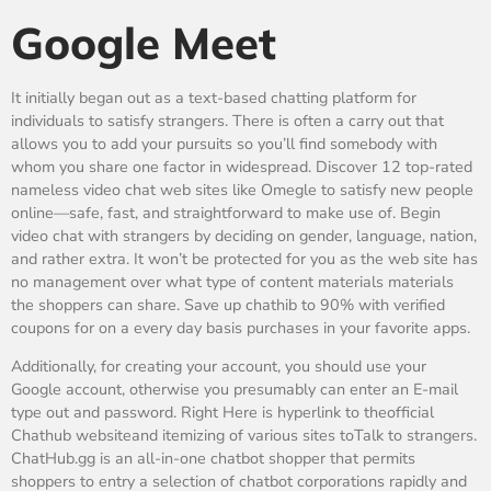
Google Meet
It initially began out as a text-based chatting platform for
individuals to satisfy strangers. There is often a carry out that
allows you to add your pursuits so you’ll find somebody with
whom you share one factor in widespread. Discover 12 top-rated
nameless video chat web sites like Omegle to satisfy new people
online—safe, fast, and straightforward to make use of. Begin
video chat with strangers by deciding on gender, language, nation,
and rather extra. It won’t be protected for you as the web site has
no management over what type of content materials materials
the shoppers can share. Save up chathib to 90% with verified
coupons for on a every day basis purchases in your favorite apps.
Additionally, for creating your account, you should use your
Google account, otherwise you presumably can enter an E-mail
type out and password. Right Here is hyperlink to theofficial
Chathub websiteand itemizing of various sites toTalk to strangers.
ChatHub.gg is an all-in-one chatbot shopper that permits
shoppers to entry a selection of chatbot corporations rapidly and