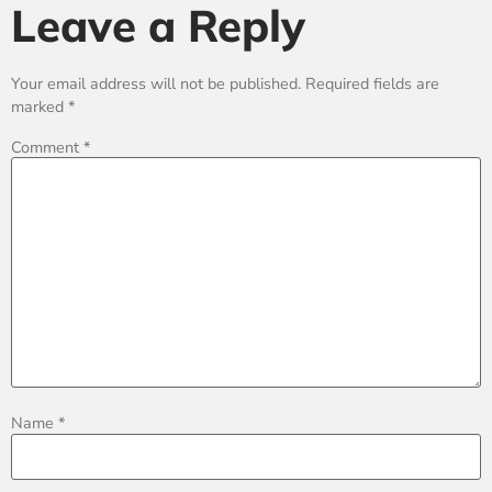
Leave a Reply
Your email address will not be published.
Required fields are
marked
*
Comment
*
Name
*