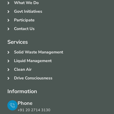
What We Do
Govt Initiatives
Participate
Contact Us
Services
Solid Waste Management
Liquid Management
Clean Air
Drive Consciousness
Information
Phone
+91 20 2714 3130