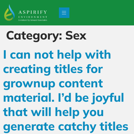
Category:
Sex
I can not help with
creating titles for
grownup content
material. I’d be joyful
that will help you
generate catchy titles