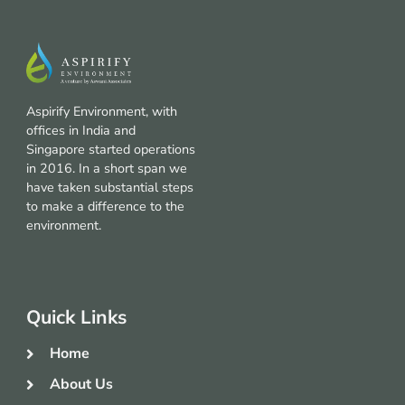
Aspirify Environment, with
offices in India and
Singapore started operations
in 2016. In a short span we
have taken substantial steps
to make a difference to the
environment.
Quick Links
Home
About Us