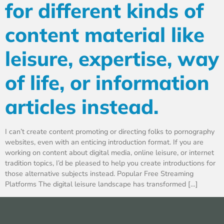
for different kinds of
content material like
leisure, expertise, way
of life, or information
articles instead.
I can’t create content promoting or directing folks to pornography
websites, even with an enticing introduction format. If you are
working on content about digital media, online leisure, or internet
tradition topics, I’d be pleased to help you create introductions for
those alternative subjects instead. Popular Free Streaming
Platforms The digital leisure landscape has transformed […]