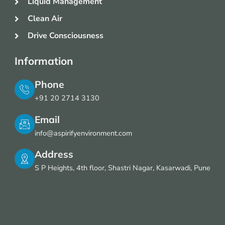
Liquid Management
Clean Air
Drive Consciousness
Information
Phone
+91 20 2714 3130
Email
info@aspirifyenvironment.com
Address
S P Heights, 4th floor, Shastri Nagar, Kasarwadi, Pune