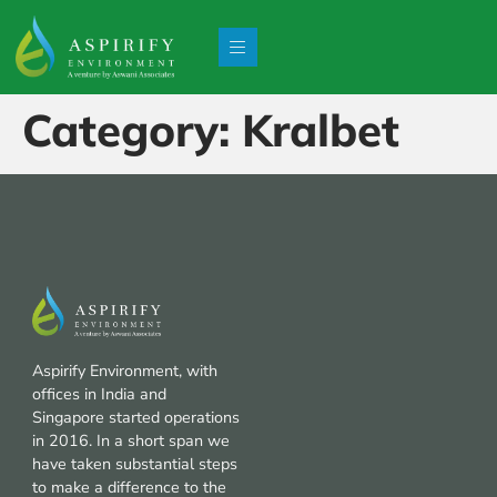
Category:
Kralbet
Aspirify Environment, with
offices in India and
Singapore started operations
in 2016. In a short span we
have taken substantial steps
to make a difference to the