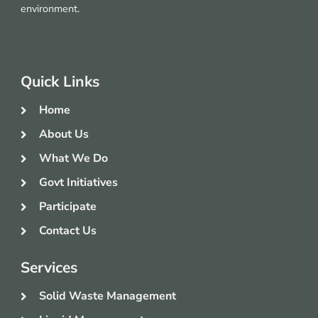
environment.
Quick Links
Home
About Us
What We Do
Govt Initiatives
Participate
Contact Us
Services
Solid Waste Management