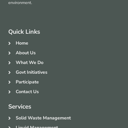
environment.
Quick Links
Home
About Us
What We Do
Govt Initiatives
Participate
Contact Us
Services
Solid Waste Management
Liquid Management