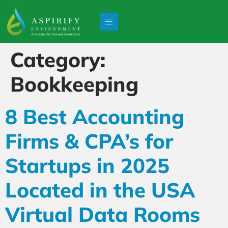
Category:
Bookkeeping
8 Best Accounting
Firms & CPA’s for
Startups in 2025
Located in the USA
Virtual Data Rooms