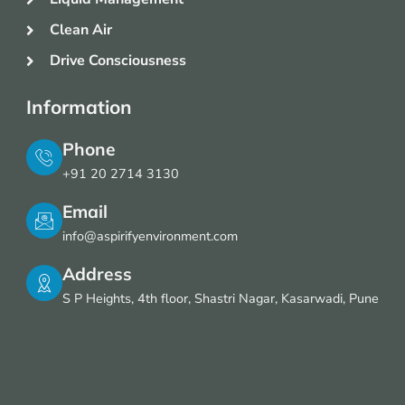
Clean Air
Drive Consciousness
Information
Phone
+91 20 2714 3130
Email
info@aspirifyenvironment.com
Address
S P Heights, 4th floor, Shastri Nagar, Kasarwadi, Pune