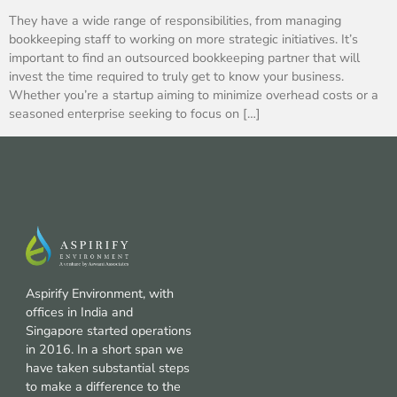
They have a wide range of responsibilities, from managing
bookkeeping staff to working on more strategic initiatives. It’s
important to find an outsourced bookkeeping partner that will
invest the time required to truly get to know your business.
Whether you’re a startup aiming to minimize overhead costs or a
seasoned enterprise seeking to focus on […]
Aspirify Environment, with
offices in India and
Singapore started operations
in 2016. In a short span we
have taken substantial steps
to make a difference to the