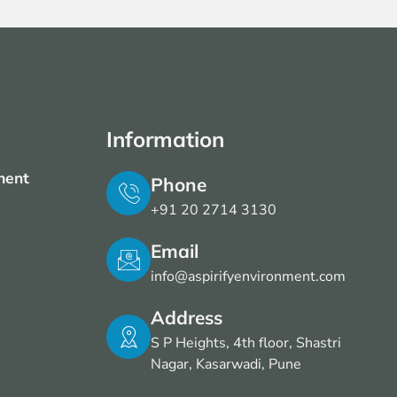
Information
ment
Phone
+91 20 2714 3130
Email
info@aspirifyenvironment.com
Address
S P Heights, 4th floor, Shastri
Nagar, Kasarwadi, Pune