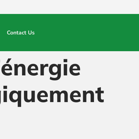
Contact Us
énergie
giquement