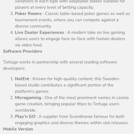
variations in each type with adaptable stakes suitable for
players at every level of betting capacity.
Poker Rooms
: Classic table-based poker games as well as
tournament events, where you can compete against a
diverse community.
Live Dealer Experiences
: A modern take on live gaming
allows users to engage face-to-face with human dealers
via video feed.
Software Providers
Tortuga works in partnership with several leading software
developers:
NetEnt
: Known for high-quality content, this Sweden-
based studio contributes a significant portion of the
platform’s games.
Microgaming
: One of the most prominent names in casino
game creation, bringing popular titles to Tortuga users
worldwide.
Play’n GO
: A supplier from Scandinavia famous for both
engaging graphics and diverse themes within slot releases.
Mobile Version