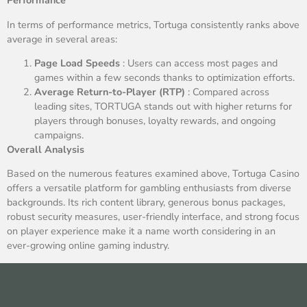
Performance
In terms of performance metrics, Tortuga consistently ranks above
average in several areas:
Page Load Speeds
: Users can access most pages and
games within a few seconds thanks to optimization efforts.
Average Return-to-Player (RTP)
: Compared across
leading sites, TORTUGA stands out with higher returns for
players through bonuses, loyalty rewards, and ongoing
campaigns.
Overall Analysis
Based on the numerous features examined above, Tortuga Casino
offers a versatile platform for gambling enthusiasts from diverse
backgrounds. Its rich content library, generous bonus packages,
robust security measures, user-friendly interface, and strong focus
on player experience make it a name worth considering in an
ever-growing online gaming industry.