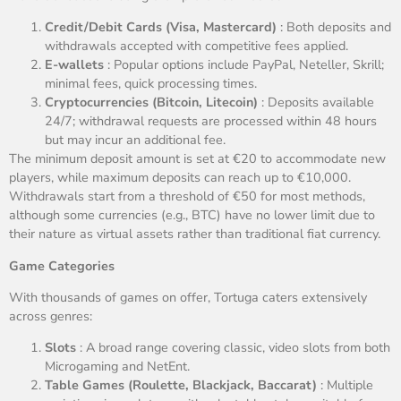
Credit/Debit Cards (Visa, Mastercard)
: Both deposits and
withdrawals accepted with competitive fees applied.
E-wallets
: Popular options include PayPal, Neteller, Skrill;
minimal fees, quick processing times.
Cryptocurrencies (Bitcoin, Litecoin)
: Deposits available
24/7; withdrawal requests are processed within 48 hours
but may incur an additional fee.
The minimum deposit amount is set at €20 to accommodate new
players, while maximum deposits can reach up to €10,000.
Withdrawals start from a threshold of €50 for most methods,
although some currencies (e.g., BTC) have no lower limit due to
their nature as virtual assets rather than traditional fiat currency.
Game Categories
With thousands of games on offer, Tortuga caters extensively
across genres:
Slots
: A broad range covering classic, video slots from both
Microgaming and NetEnt.
Table Games (Roulette, Blackjack, Baccarat)
: Multiple