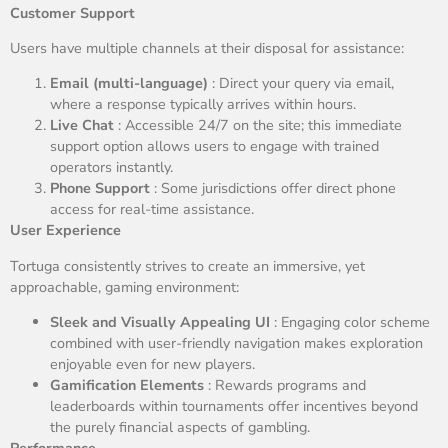
Customer Support
Users have multiple channels at their disposal for assistance:
Email (multi-language)
: Direct your query via email,
where a response typically arrives within hours.
Live Chat
: Accessible 24/7 on the site; this immediate
support option allows users to engage with trained
operators instantly.
Phone Support
: Some jurisdictions offer direct phone
access for real-time assistance.
User Experience
Tortuga consistently strives to create an immersive, yet
approachable, gaming environment:
Sleek and Visually Appealing UI
: Engaging color scheme
combined with user-friendly navigation makes exploration
enjoyable even for new players.
Gamification Elements
: Rewards programs and
leaderboards within tournaments offer incentives beyond
the purely financial aspects of gambling.