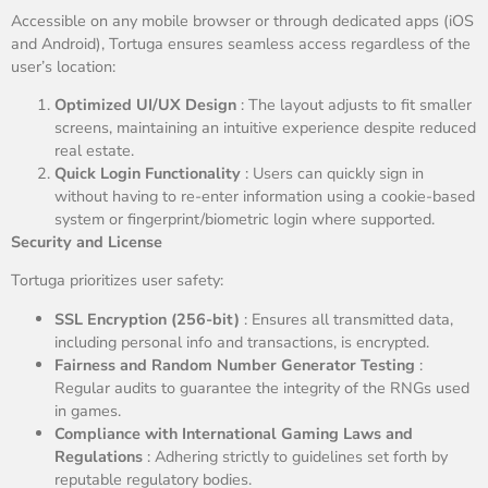
Accessible on any mobile browser or through dedicated apps (iOS
and Android), Tortuga ensures seamless access regardless of the
user’s location:
Optimized UI/UX Design
: The layout adjusts to fit smaller
screens, maintaining an intuitive experience despite reduced
real estate.
Quick Login Functionality
: Users can quickly sign in
without having to re-enter information using a cookie-based
system or fingerprint/biometric login where supported.
Security and License
Tortuga prioritizes user safety:
SSL Encryption (256-bit)
: Ensures all transmitted data,
including personal info and transactions, is encrypted.
Fairness and Random Number Generator Testing
:
Regular audits to guarantee the integrity of the RNGs used
in games.
Compliance with International Gaming Laws and
Regulations
: Adhering strictly to guidelines set forth by
reputable regulatory bodies.