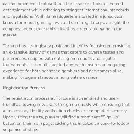
casino experience that captures the essence of pirate-themed
entertainment while adhering to stringent international standards
and regulations. With its headquarters situated in a jurisdiction
known for robust gaming laws and strict regulatory oversight, the
company set out to establish itself as a reputable name in the
market.
Tortuga has strategically positioned itself by focusing on providing
an extensive library of games that caters to diverse tastes and
preferences, coupled with enticing promotions and regular
tournaments. This multi-faceted approach ensures an engaging
experience for both seasoned gamblers and newcomers alike,
making Tortuga a standout among online casinos.
Registration Process
The registration process at Tortuga is streamlined and user-
friendly, allowing new users to sign up quickly while ensuring that
all necessary identity verification checks are completed securely.
Upon visiting the site, players will find a prominent "Sign Up"
button on their main page; clicking this initiates an easy-to-follow
sequence of steps: