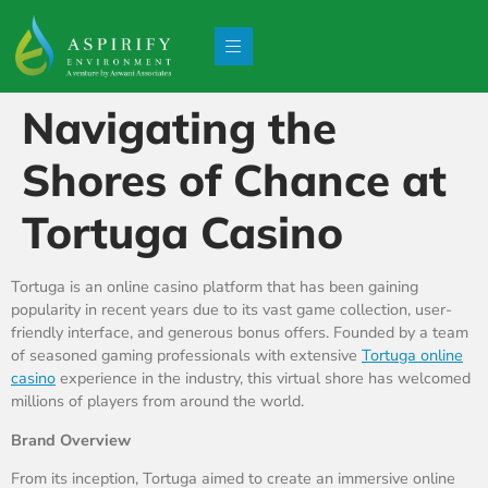
Navigating the
Shores of Chance at
Tortuga Casino
Tortuga is an online casino platform that has been gaining
popularity in recent years due to its vast game collection, user-
friendly interface, and generous bonus offers. Founded by a team
of seasoned gaming professionals with extensive
Tortuga online
casino
experience in the industry, this virtual shore has welcomed
millions of players from around the world.
Brand Overview
From its inception, Tortuga aimed to create an immersive online