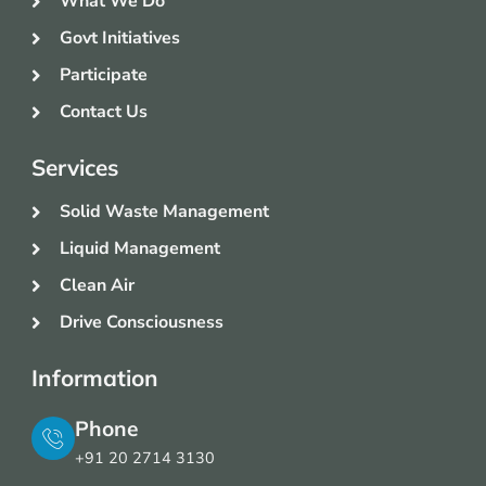
What We Do
Govt Initiatives
Participate
Contact Us
Services
Solid Waste Management
Liquid Management
Clean Air
Drive Consciousness
Information
Phone
+91 20 2714 3130