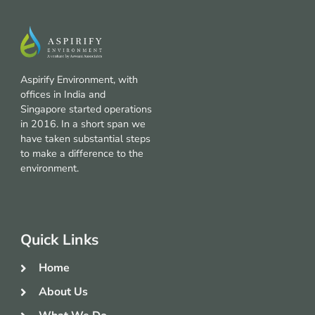
Aspirify Environment, with
offices in India and
Singapore started operations
in 2016. In a short span we
have taken substantial steps
to make a difference to the
environment.
Quick Links
Home
About Us