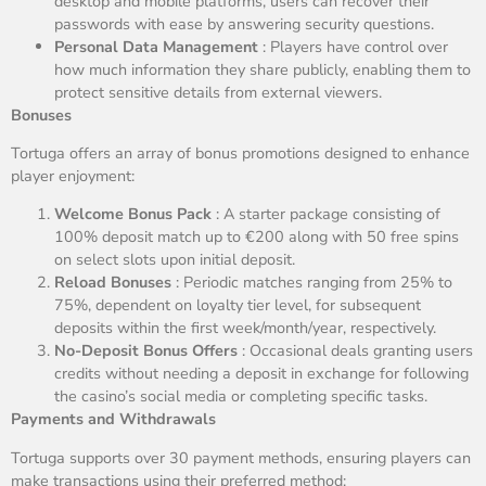
desktop and mobile platforms, users can recover their
passwords with ease by answering security questions.
Personal Data Management
: Players have control over
how much information they share publicly, enabling them to
protect sensitive details from external viewers.
Bonuses
Tortuga offers an array of bonus promotions designed to enhance
player enjoyment:
Welcome Bonus Pack
: A starter package consisting of
100% deposit match up to €200 along with 50 free spins
on select slots upon initial deposit.
Reload Bonuses
: Periodic matches ranging from 25% to
75%, dependent on loyalty tier level, for subsequent
deposits within the first week/month/year, respectively.
No-Deposit Bonus Offers
: Occasional deals granting users
credits without needing a deposit in exchange for following
the casino’s social media or completing specific tasks.
Payments and Withdrawals
Tortuga supports over 30 payment methods, ensuring players can
make transactions using their preferred method: