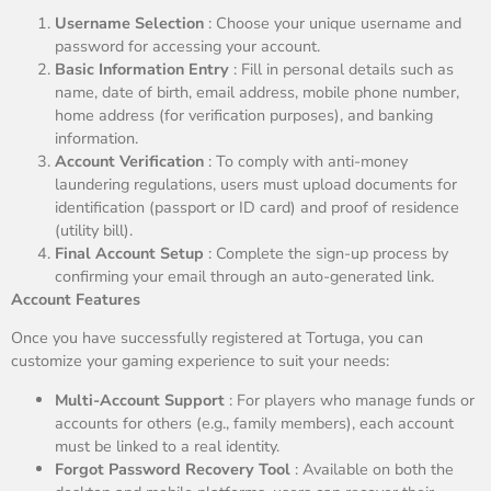
Username Selection
: Choose your unique username and
password for accessing your account.
Basic Information Entry
: Fill in personal details such as
name, date of birth, email address, mobile phone number,
home address (for verification purposes), and banking
information.
Account Verification
: To comply with anti-money
laundering regulations, users must upload documents for
identification (passport or ID card) and proof of residence
(utility bill).
Final Account Setup
: Complete the sign-up process by
confirming your email through an auto-generated link.
Account Features
Once you have successfully registered at Tortuga, you can
customize your gaming experience to suit your needs:
Multi-Account Support
: For players who manage funds or
accounts for others (e.g., family members), each account
must be linked to a real identity.
Forgot Password Recovery Tool
: Available on both the