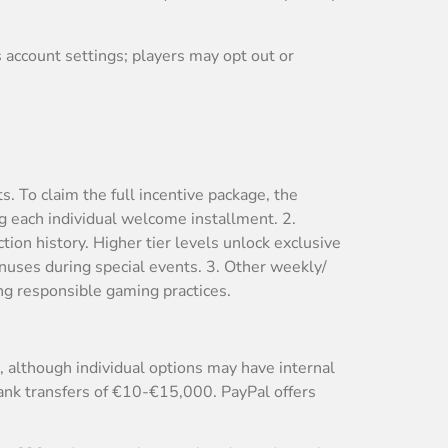
s account settings; players may opt out or
.
s. To claim the full incentive package, the
 each individual welcome installment. 2.
tion history. Higher tier levels unlock exclusive
nuses during special events. 3. Other weekly/
ing responsible gaming practices.
 although individual options may have internal
bank transfers of €10-€15,000. PayPal offers