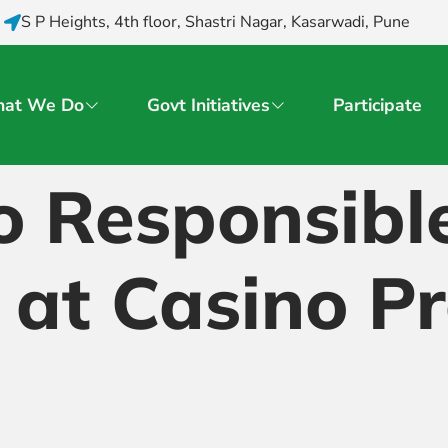
S P Heights, 4th floor, Shastri Nagar, Kasarwadi, Pune
at We Do
Govt Initiatives
Participate
o Responsibl
at Casino Pr