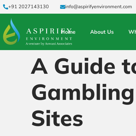
+91 2027143130
info@aspirifyenvironment.com
Home
About Us
Wh
A Guide t
Gambling 
Sites