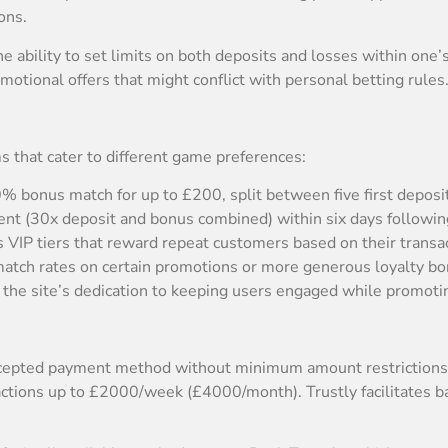
ons.
he ability to set limits on both deposits and losses within one’
omotional offers that might conflict with personal betting rules
 that cater to different game preferences:
0% bonus match for up to £200, split between five first deposit
nt (30x deposit and bonus combined) within six days following
s VIP tiers that reward repeat customers based on their transac
 match rates on certain promotions or more generous loyalty bo
of the site’s dedication to keeping users engaged while promot
 accepted payment method without minimum amount restrictions,
nsactions up to £2000/week (£4000/month). Trustly facilitates 