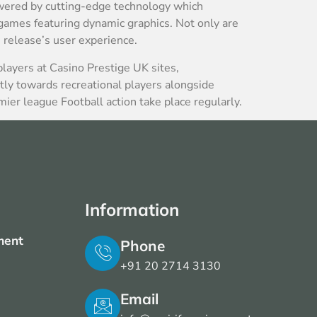
wered by cutting-edge technology which
games featuring dynamic graphics. Not only are
 release’s user experience.
players at Casino Prestige UK sites,
atly towards recreational players alongside
er league Football action take place regularly.
Information
ment
Phone
+91 20 2714 3130
Email