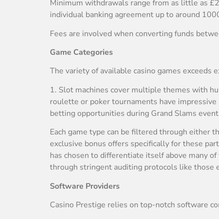
Minimum withdrawals range from as little as £20
individual banking agreement up to around 100
Fees are involved when converting funds betwee
Game Categories
The variety of available casino games exceeds e
1. Slot machines cover multiple themes with hun
roulette or poker tournaments have impressive 
betting opportunities during Grand Slams event
Each game type can be filtered through either 
exclusive bonus offers specifically for these p
has chosen to differentiate itself above many of 
through stringent auditing protocols like those
Software Providers
Casino Prestige relies on top-notch software c