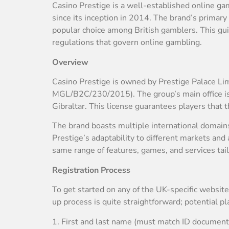
Casino Prestige is a well-established online ga
since its inception in 2014. The brand’s primary
popular choice among British gamblers. This gui
regulations that govern online gambling.
Overview
Casino Prestige is owned by Prestige Palace Li
MGL/B2C/230/2015). The group’s main office is l
Gibraltar. This license guarantees players that t
The brand boasts multiple international domains
Prestige’s adaptability to different markets an
same range of features, games, and services tail
Registration Process
To get started on any of the UK-specific websit
up process is quite straightforward; potential p
1. First and last name (must match ID document