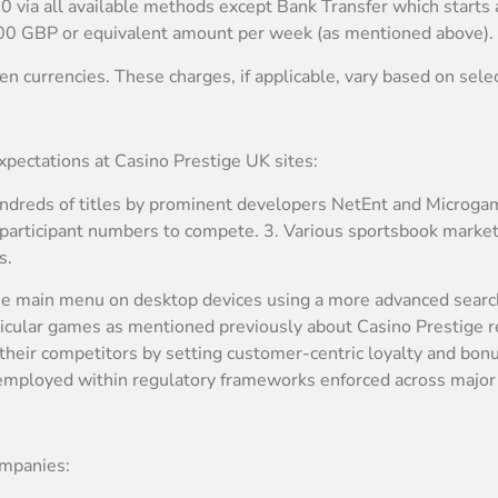
 via all available methods except Bank Transfer which starts 
00 GBP or equivalent amount per week (as mentioned above).
n currencies. These charges, if applicable, vary based on sel
xpectations at Casino Prestige UK sites:
dreds of titles by prominent developers NetEnt and Microgamin
participant numbers to compete. 3. Various sportsbook market
s.
the main menu on desktop devices using a more advanced searc
articular games as mentioned previously about Casino Prestige r
their competitors by setting customer-centric loyalty and bonuse
 employed within regulatory frameworks enforced across major 
ompanies: