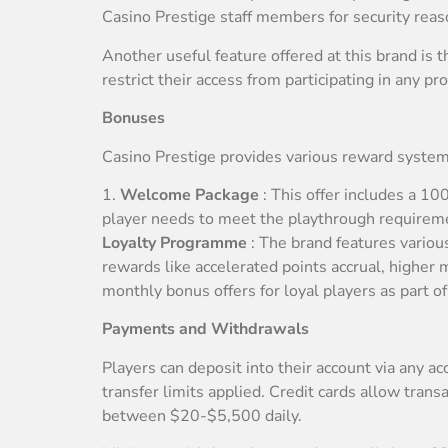
Casino Prestige staff members for security reas
Another useful feature offered at this brand is t
restrict their access from participating in any pr
Bonuses
Casino Prestige provides various reward systems
1.
Welcome Package
: This offer includes a 10
player needs to meet the playthrough requireme
Loyalty Programme
: The brand features variou
rewards like accelerated points accrual, higher
monthly bonus offers for loyal players as part 
Payments and Withdrawals
Players can deposit into their account via any
transfer limits applied. Credit cards allow tra
between $20-$5,500 daily.