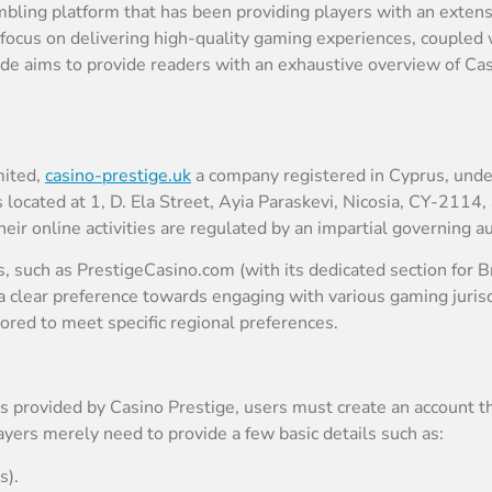
mbling platform that has been providing players with an exten
 focus on delivering high-quality gaming experiences, coupled 
de aims to provide readers with an exhaustive overview of Casi
mited,
casino-prestige.uk
a company registered in Cyprus, unde
ocated at 1, D. Ela Street, Ayia Paraskevi, Nicosia, CY-2114,
heir online activities are regulated by an impartial governing au
, such as PrestigeCasino.com (with its dedicated section for 
d a clear preference towards engaging with various gaming juri
ored to meet specific regional preferences.
es provided by Casino Prestige, users must create an account t
layers merely need to provide a few basic details such as:
s).