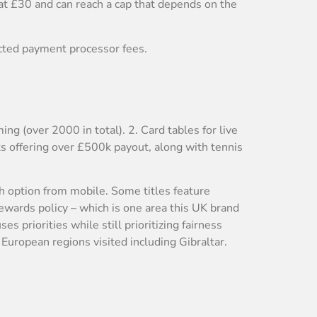
at £30 and can reach a cap that depends on the
ected payment processor fees.
g (over 2000 in total). 2. Card tables for live
s offering over £500k payout, along with tennis
h option from mobile. Some titles feature
ewards policy – which is one area this UK brand
s priorities while still prioritizing fairness
European regions visited including Gibraltar.