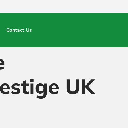
Contact Us
e
estige UK