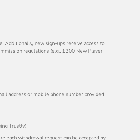
e. Additionally, new sign-ups receive access to
Commission regulations (e.g., £200 New Player
 email address or mobile phone number provided
ing Trustly).
re each withdrawal request can be accepted by