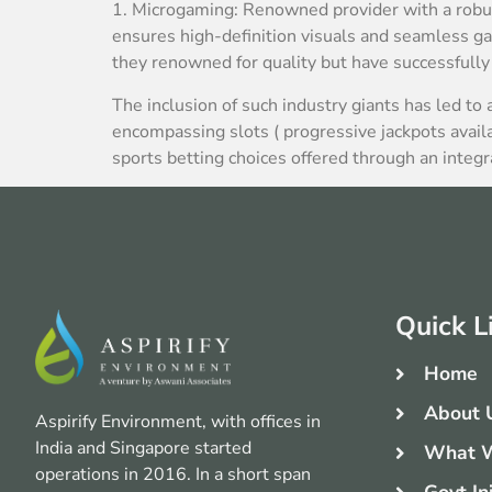
1. Microgaming: Renowned provider with a robu
ensures high-definition visuals and seamless ga
they renowned for quality but have successfully
The inclusion of such industry giants has led to
encompassing slots ( progressive jackpots availa
sports betting choices offered through an integ
Quick L
Home
About 
Aspirify Environment, with offices in
India and Singapore started
What 
operations in 2016. In a short span