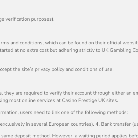
ge verification purposes).
ms and conditions, which can be found on their official websit
tarted at no extra cost but adhering strictly to UK Gambling 
cept the site’s privacy policy and conditions of use.
, they are required to verify their account through either an
ocking most online services at Casino Prestige UK sites.
formation, users need to link one of the following methods:
 exclusively in several European countries). 4. Bank transfer (us
 same deposit method. However, a waiting period applies befo