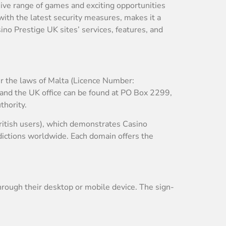
sive range of games and exciting opportunities
with the latest security measures, makes it a
no Prestige UK sites’ services, features, and
r the laws of Malta (Licence Number:
 and the UK office can be found at PO Box 2299,
thority.
British users), which demonstrates Casino
sdictions worldwide. Each domain offers the
hrough their desktop or mobile device. The sign-