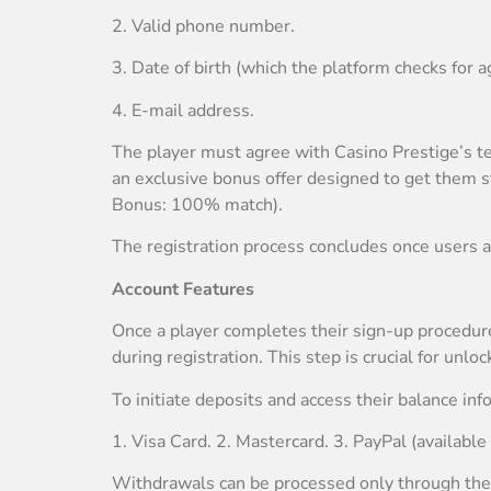
2. Valid phone number.
3. Date of birth (which the platform checks for a
4. E-mail address.
The player must agree with Casino Prestige’s ter
an exclusive bonus offer designed to get them s
Bonus: 100% match).
The registration process concludes once users ac
Account Features
Once a player completes their sign-up procedure
during registration. This step is crucial for unl
To initiate deposits and access their balance in
1. Visa Card. 2. Mastercard. 3. PayPal (available
Withdrawals can be processed only through the