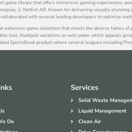
st game library that offers immersive gaming experiences, po
meplay. 2. NetEnt AB: Known for delivering visually stunning 
 collaborated with several leading developers to optimize each
 an extensive game collection that meets the diverse tastes of 
ble too), blackjack variations as well poker which appeals gre
rated SportsBook product where several leagues including Premi
inks
Services
Solid Waste Manage
Us
Liquid Management
We Do
Clean Air