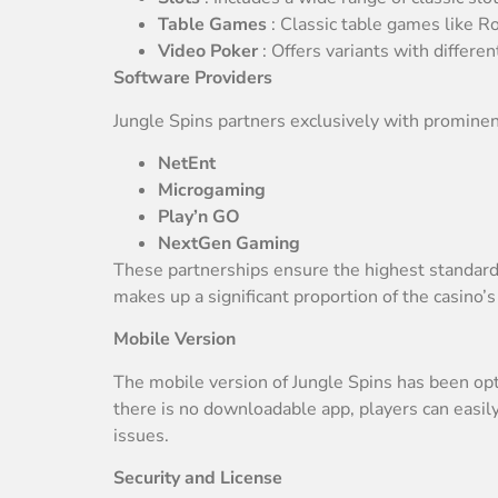
Table Games
: Classic table games like R
Video Poker
: Offers variants with differen
Software Providers
Jungle Spins partners exclusively with prominen
NetEnt
Microgaming
Play’n GO
NextGen Gaming
These partnerships ensure the highest standards
makes up a significant proportion of the casino’s
Mobile Version
The mobile version of Jungle Spins has been op
there is no downloadable app, players can easi
issues.
Security and License