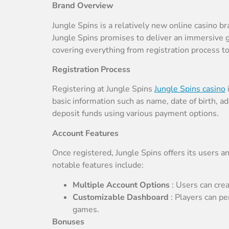
Brand Overview
Jungle Spins is a relatively new online casino 
Jungle Spins promises to deliver an immersive g
covering everything from registration process t
Registration Process
Registering at Jungle Spins
Jungle Spins casino
basic information such as name, date of birth, a
deposit funds using various payment options.
Account Features
Once registered, Jungle Spins offers its users 
notable features include:
Multiple Account Options
: Users can cre
Customizable Dashboard
: Players can pe
games.
Bonuses