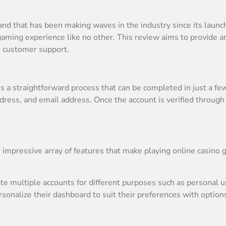
brand that has been making waves in the industry since its laun
aming experience like no other. This review aims to provide an
o customer support.
is a straightforward process that can be completed in just a f
ddress, and email address. Once the account is verified through
an impressive array of features that make playing online cas
ate multiple accounts for different purposes such as personal u
rsonalize their dashboard to suit their preferences with option