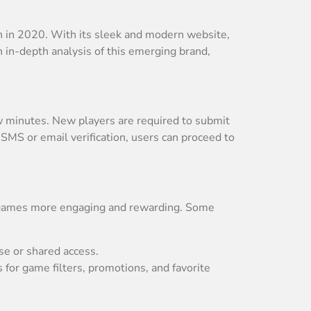
ch in 2020. With its sleek and modern website,
 in-depth analysis of this emerging brand,
ew minutes. New players are required to submit
 SMS or email verification, users can proceed to
ino games more engaging and rewarding. Some
se or shared access.
s for game filters, promotions, and favorite