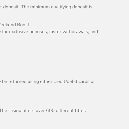
t deposit. The minimum qualifying deposit is
.
Weekend Boosts.
 for exclusive bonuses, faster withdrawals, and
 returned using either credit/debit cards or
The casino offers over 600 different titles