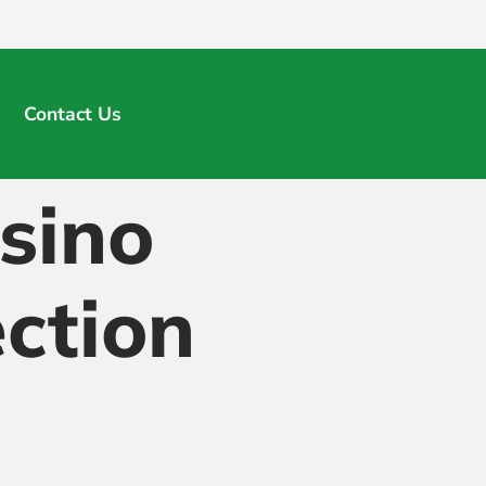
Contact Us
sino
ction