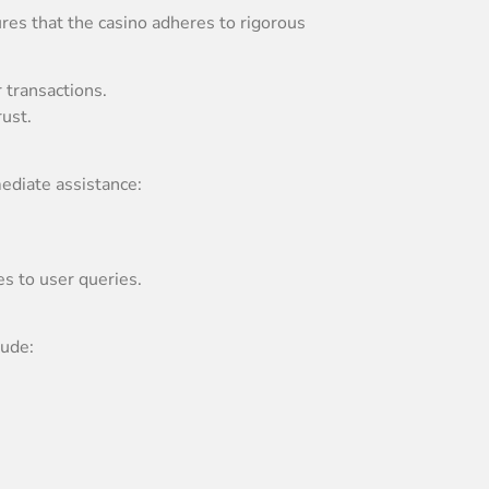
es that the casino adheres to rigorous
 transactions.
ust.
ediate assistance:
s to user queries.
lude: