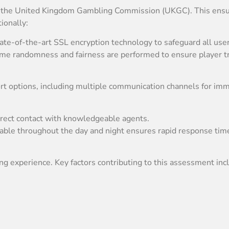
y the United Kingdom Gambling Commission (UKGC). This ensur
ionally:
ate-of-the-art SSL encryption technology to safeguard all user
game randomness and fairness are performed to ensure player tr
rt options, including multiple communication channels for imm
irect contact with knowledgeable agents.
lable throughout the day and night ensures rapid response time
ng experience. Key factors contributing to this assessment inc