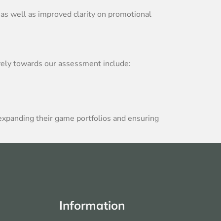
as well as improved clarity on promotional
tively towards our assessment include:
n expanding their game portfolios and ensuring
Information