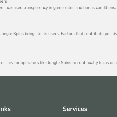
sers
e increased transparency in game rules and bonus conditions, 
Jungle Spins brings to its users. Factors that contribute posi
cessary for operators like Jungle Spins to continually focus o
inks
Services