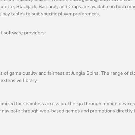
oulette, Blackjack, Baccarat, and Craps are available in both m
t pay tables to suit specific player preferences.
t software providers:
 of game quality and fairness at Jungle Spins. The range of 
 extensive library.
timized for seamless access on-the-go through mobile devices
ly navigate through web-based games and promotions directly i