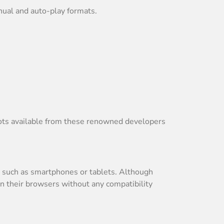
anual and auto-play formats.
slots available from these renowned developers
 such as smartphones or tablets. Although
n their browsers without any compatibility