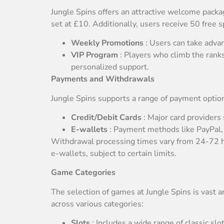
Jungle Spins offers an attractive welcome packa
set at £10. Additionally, users receive 50 free sp
Weekly Promotions
: Users can take adv
VIP Program
: Players who climb the rank
personalized support.
Payments and Withdrawals
Jungle Spins supports a range of payment option
Credit/Debit Cards
: Major card providers
E-wallets
: Payment methods like PayPal, S
Withdrawal processing times vary from 24-72 h
e-wallets, subject to certain limits.
Game Categories
The selection of games at Jungle Spins is vast a
across various categories:
Slots
: Includes a wide range of classic s