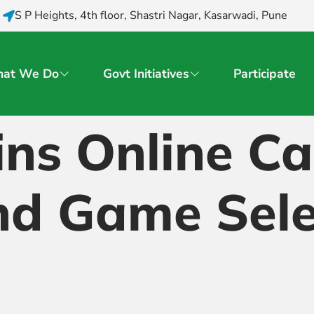
S P Heights, 4th floor, Shastri Nagar, Kasarwadi, Pune
at We Do
Govt Initiatives
Participate
ins Online Ca
nd Game Sele