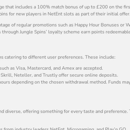
ge that includes a 100% match bonus of up to £200 on the firs
ins for new players in NetEnt slots as part of their initial offer
antage of regular promotions such as Happy Hour Bonuses or 
s through Jungle Spins’ loyalty scheme earn points redeemable
s catering to different user preferences. These include:
 such as Visa, Mastercard, and Amex are accepted.
krill, Neteller, and Trustly offer secure online deposits.
ours depending on the chosen withdrawal method. Funds may be
nd diverse, offering something for every taste and preference. 
lots from industry leaders NetEnt, Microgaming, and Play’n GO.