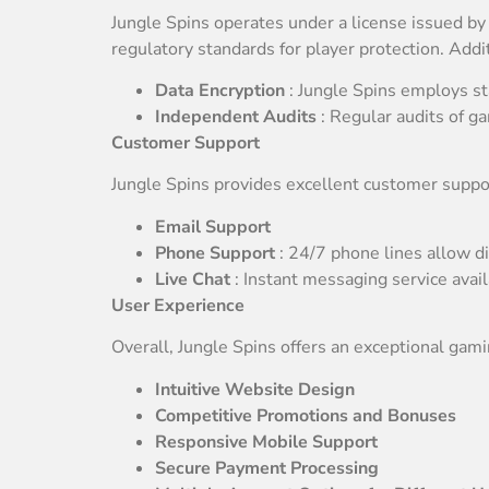
Jungle Spins operates under a license issued b
regulatory standards for player protection. Addit
Data Encryption
: Jungle Spins employs st
Independent Audits
: Regular audits of 
Customer Support
Jungle Spins provides excellent customer suppo
Email Support
Phone Support
: 24/7 phone lines allow d
Live Chat
: Instant messaging service avai
User Experience
Overall, Jungle Spins offers an exceptional gami
Intuitive Website Design
Competitive Promotions and Bonuses
Responsive Mobile Support
Secure Payment Processing