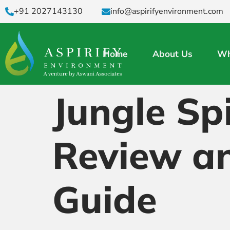
+91 2027143130
info@aspirifyenvironment.com
Home
About Us
Wh
Jungle Sp
Review a
Guide