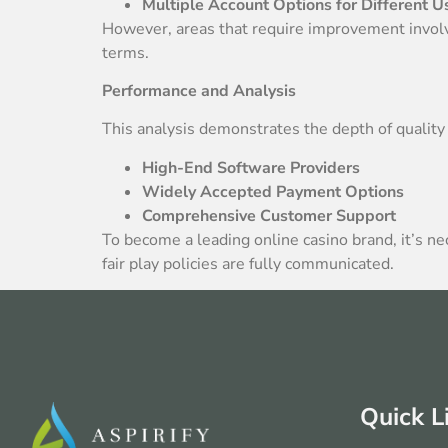
Multiple Account Options for Different U
However, areas that require improvement involv
terms.
Performance and Analysis
This analysis demonstrates the depth of quality 
High-End Software Providers
Widely Accepted Payment Options
Comprehensive Customer Support
To become a leading online casino brand, it’s ne
fair play policies are fully communicated.
Quick L