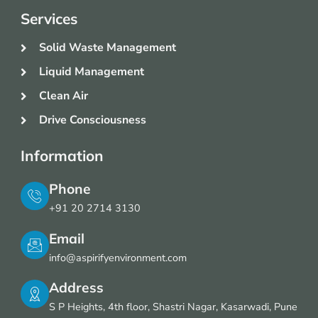
Services
Solid Waste Management
Liquid Management
Clean Air
Drive Consciousness
Information
Phone
+91 20 2714 3130
Email
info@aspirifyenvironment.com
Address
S P Heights, 4th floor, Shastri Nagar, Kasarwadi, Pune