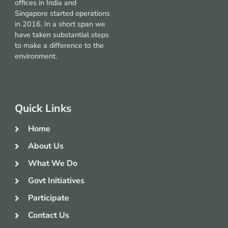
offices in India and
Singapore started operations
in 2016. In a short span we
have taken substantial steps
to make a difference to the
environment.
Quick Links
Home
About Us
What We Do
Govt Initiatives
Participate
Contact Us