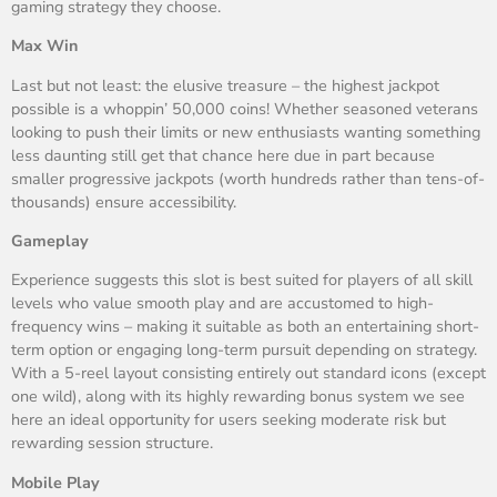
gaming strategy they choose.
Max Win
Last but not least: the elusive treasure – the highest jackpot
possible is a whoppin’ 50,000 coins! Whether seasoned veterans
looking to push their limits or new enthusiasts wanting something
less daunting still get that chance here due in part because
smaller progressive jackpots (worth hundreds rather than tens-of-
thousands) ensure accessibility.
Gameplay
Experience suggests this slot is best suited for players of all skill
levels who value smooth play and are accustomed to high-
frequency wins – making it suitable as both an entertaining short-
term option or engaging long-term pursuit depending on strategy.
With a 5-reel layout consisting entirely out standard icons (except
one wild), along with its highly rewarding bonus system we see
here an ideal opportunity for users seeking moderate risk but
rewarding session structure.
Mobile Play