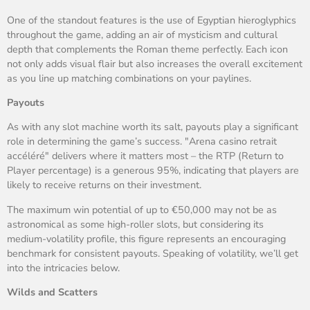
One of the standout features is the use of Egyptian hieroglyphics
throughout the game, adding an air of mysticism and cultural
depth that complements the Roman theme perfectly. Each icon
not only adds visual flair but also increases the overall excitement
as you line up matching combinations on your paylines.
Payouts
As with any slot machine worth its salt, payouts play a significant
role in determining the game’s success. "Arena casino retrait
accéléré" delivers where it matters most – the RTP (Return to
Player percentage) is a generous 95%, indicating that players are
likely to receive returns on their investment.
The maximum win potential of up to €50,000 may not be as
astronomical as some high-roller slots, but considering its
medium-volatility profile, this figure represents an encouraging
benchmark for consistent payouts. Speaking of volatility, we’ll get
into the intricacies below.
Wilds and Scatters