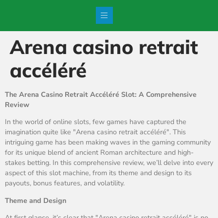
Arena casino retrait
accéléré
The Arena Casino Retrait Accéléré Slot: A Comprehensive
Review
In the world of online slots, few games have captured the
imagination quite like "Arena casino retrait accéléré". This
intriguing game has been making waves in the gaming community
for its unique blend of ancient Roman architecture and high-
stakes betting. In this comprehensive review, we’ll delve into every
aspect of this slot machine, from its theme and design to its
payouts, bonus features, and volatility.
Theme and Design
At first glance, it’s clear that "Arena casino retrait accéléré" is no