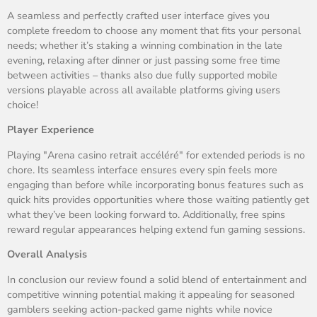
A seamless and perfectly crafted user interface gives you
complete freedom to choose any moment that fits your personal
needs; whether it’s staking a winning combination in the late
evening, relaxing after dinner or just passing some free time
between activities – thanks also due fully supported mobile
versions playable across all available platforms giving users
choice!
Player Experience
Playing "Arena casino retrait accéléré" for extended periods is no
chore. Its seamless interface ensures every spin feels more
engaging than before while incorporating bonus features such as
quick hits provides opportunities where those waiting patiently get
what they’ve been looking forward to. Additionally, free spins
reward regular appearances helping extend fun gaming sessions.
Overall Analysis
In conclusion our review found a solid blend of entertainment and
competitive winning potential making it appealing for seasoned
gamblers seeking action-packed game nights while novice