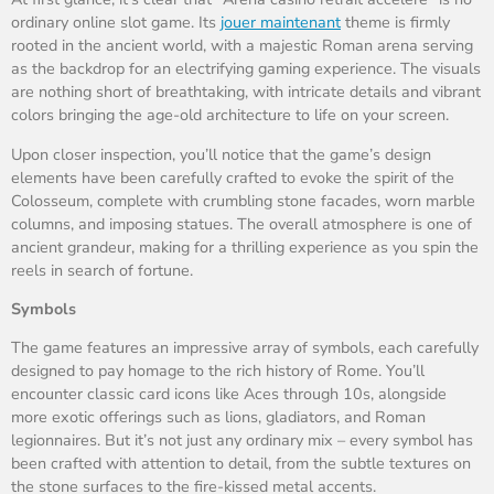
ordinary online slot game. Its
jouer maintenant
theme is firmly
rooted in the ancient world, with a majestic Roman arena serving
as the backdrop for an electrifying gaming experience. The visuals
are nothing short of breathtaking, with intricate details and vibrant
colors bringing the age-old architecture to life on your screen.
Upon closer inspection, you’ll notice that the game’s design
elements have been carefully crafted to evoke the spirit of the
Colosseum, complete with crumbling stone facades, worn marble
columns, and imposing statues. The overall atmosphere is one of
ancient grandeur, making for a thrilling experience as you spin the
reels in search of fortune.
Symbols
The game features an impressive array of symbols, each carefully
designed to pay homage to the rich history of Rome. You’ll
encounter classic card icons like Aces through 10s, alongside
more exotic offerings such as lions, gladiators, and Roman
legionnaires. But it’s not just any ordinary mix – every symbol has
been crafted with attention to detail, from the subtle textures on
the stone surfaces to the fire-kissed metal accents.