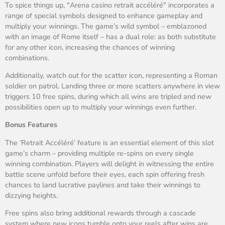
To spice things up, "Arena casino retrait accéléré" incorporates a
range of special symbols designed to enhance gameplay and
multiply your winnings. The game’s wild symbol – emblazoned
with an image of Rome itself – has a dual role: as both substitute
for any other icon, increasing the chances of winning
combinations.
Additionally, watch out for the scatter icon, representing a Roman
soldier on patrol. Landing three or more scatters anywhere in view
triggers 10 free spins, during which all wins are tripled and new
possibilities open up to multiply your winnings even further.
Bonus Features
The ‘Retrait Accéléré’ feature is an essential element of this slot
game’s charm – providing multiple re-spins on every single
winning combination. Players will delight in witnessing the entire
battle scene unfold before their eyes, each spin offering fresh
chances to land lucrative paylines and take their winnings to
dizzying heights.
Free spins also bring additional rewards through a cascade
system where new icons tumble onto your reels after wins are