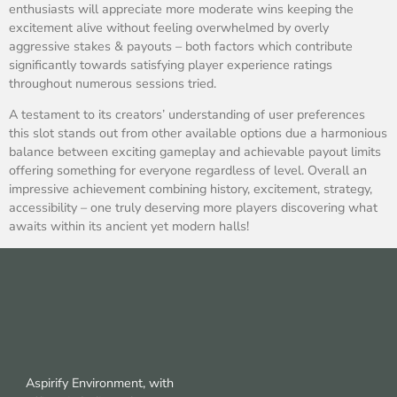
enthusiasts will appreciate more moderate wins keeping the
excitement alive without feeling overwhelmed by overly
aggressive stakes & payouts – both factors which contribute
significantly towards satisfying player experience ratings
throughout numerous sessions tried.
A testament to its creators’ understanding of user preferences
this slot stands out from other available options due a harmonious
balance between exciting gameplay and achievable payout limits
offering something for everyone regardless of level. Overall an
impressive achievement combining history, excitement, strategy,
accessibility – one truly deserving more players discovering what
awaits within its ancient yet modern halls!
Aspirify Environment, with