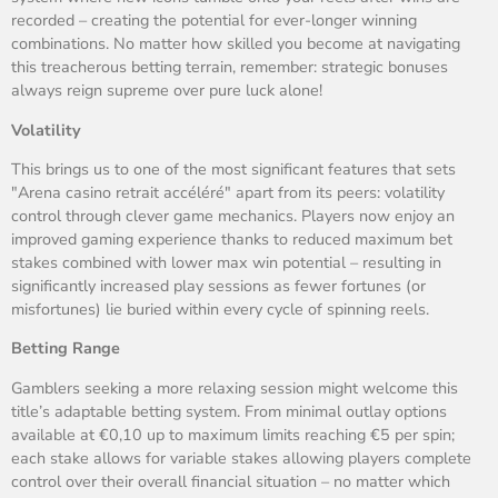
recorded – creating the potential for ever-longer winning
combinations. No matter how skilled you become at navigating
this treacherous betting terrain, remember: strategic bonuses
always reign supreme over pure luck alone!
Volatility
This brings us to one of the most significant features that sets
"Arena casino retrait accéléré" apart from its peers: volatility
control through clever game mechanics. Players now enjoy an
improved gaming experience thanks to reduced maximum bet
stakes combined with lower max win potential – resulting in
significantly increased play sessions as fewer fortunes (or
misfortunes) lie buried within every cycle of spinning reels.
Betting Range
Gamblers seeking a more relaxing session might welcome this
title’s adaptable betting system. From minimal outlay options
available at €0,10 up to maximum limits reaching €5 per spin;
each stake allows for variable stakes allowing players complete
control over their overall financial situation – no matter which