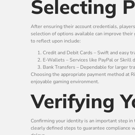
Selecting 
After ensuring their account credentials, playe
selection of options available can improve the
to reflect upon include:
Credit and Debit Cards – Swift and easy t
E-Wallets – Services like PayPal or Skrill 
Bank Transfers – Dependable for larger tr
Choosing the appropriate payment method at Rizz
enjoyable gaming environment.
Verifying Y
Confirming your identity is an important step in
clearly defined steps to guarantee compliance 