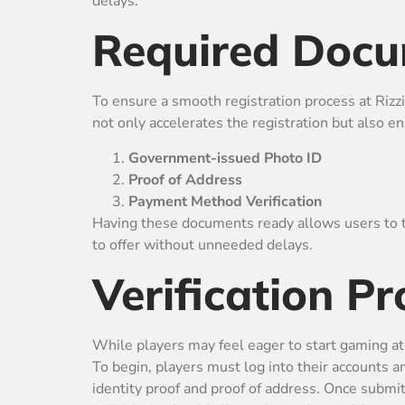
delays.
Required Docum
To ensure a smooth registration process at Rizz
not only accelerates the registration but also e
Government-issued Photo ID
Proof of Address
Payment Method Verification
Having these documents ready allows users to tr
to offer without unneeded delays.
Verification P
While players may feel eager to start gaming at 
To begin, players must log into their accounts 
identity proof and proof of address. Once submi