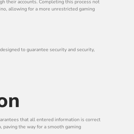
ugh their accounts. Completing this process not
sino, allowing for a more unrestricted gaming
 designed to guarantee security and security,
ion
arantees that all entered information is correct
up, paving the way for a smooth gaming