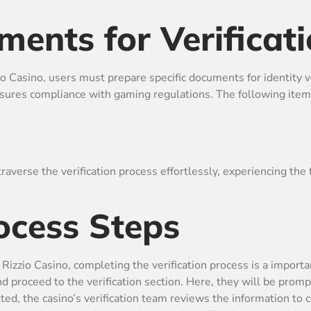
ents for Verificat
io Casino, users must prepare specific documents for identity 
nsures compliance with gaming regulations. The following items
averse the verification process effortlessly, experiencing the
rocess Steps
Rizzio Casino, completing the verification process is a import
and proceed to the verification section. Here, they will be pr
tted, the casino’s verification team reviews the information t