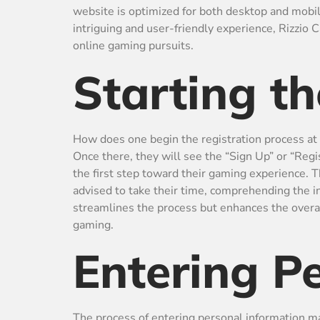
website is optimized for both desktop and mobil
intriguing and user-friendly experience, Rizzio C
online gaming pursuits.
Starting th
How does one begin the registration process at 
Once there, they will see the “Sign Up” or “Regi
the first step toward their gaming experience. T
advised to take their time, comprehending the inf
streamlines the process but enhances the overall
gaming.
Entering P
The process of entering personal information mark