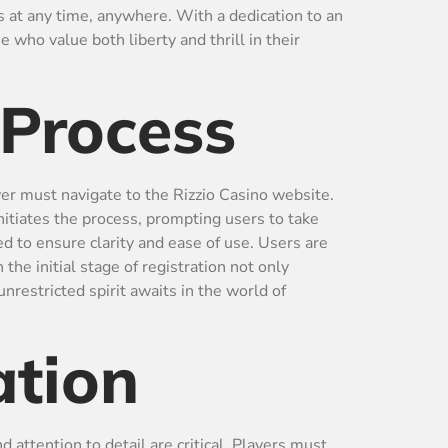
s at any time, anywhere. With a dedication to an
e who value both liberty and thrill in their
 Process
er must navigate to the Rizzio Casino website.
nitiates the process, prompting users to take
ed to ensure clarity and ease of use. Users are
the initial stage of registration not only
restricted spirit awaits in the world of
ation
 attention to detail are critical. Players must