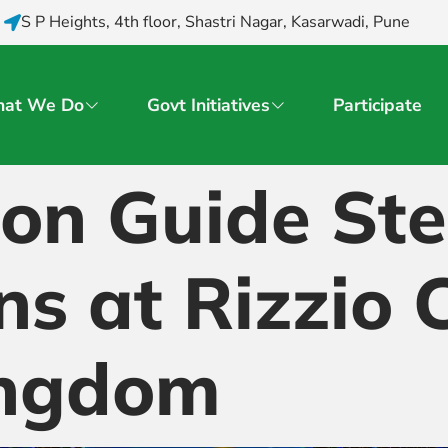
S P Heights, 4th floor, Shastri Nagar, Kasarwadi, Pune
at We Do
Govt Initiatives
Participate
ion Guide St
ns at Rizzio 
ingdom