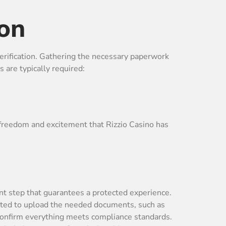
ion
verification. Gathering the necessary paperwork
 are typically required:
 freedom and excitement that Rizzio Casino has
ant step that guarantees a protected experience.
ompted to upload the needed documents, such as
o confirm everything meets compliance standards.