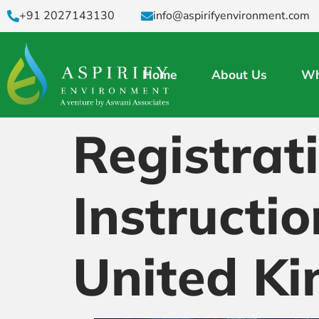
+91 2027143130
info@aspirifyenvironment.com
Home
About Us
Wh
Registrat
Instructio
United K