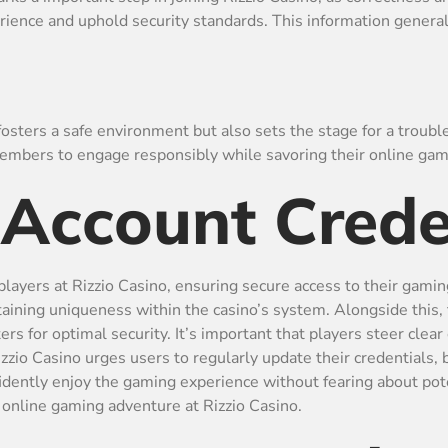
rience and uphold security standards. This information general
fosters a safe environment but also sets the stage for a troubl
bers to engage responsibly while savoring their online gam
 Account Crede
r players at Rizzio Casino, ensuring secure access to their gami
taining uniqueness within the casino’s system. Alongside this
ers for optimal security. It’s important that players steer clea
zzio Casino urges users to regularly update their credentials, b
ently enjoy the gaming experience without fearing about poten
e online gaming adventure at Rizzio Casino.