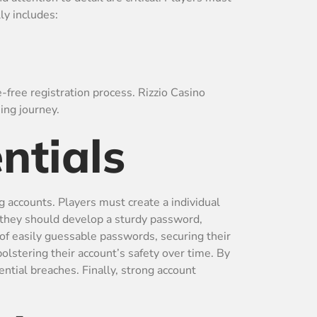
ly includes:
e-free registration process. Rizzio Casino
ing journey.
ntials
ng accounts. Players must create a individual
, they should develop a sturdy password,
r of easily guessable passwords, securing their
olstering their account’s safety over time. By
tial breaches. Finally, strong account