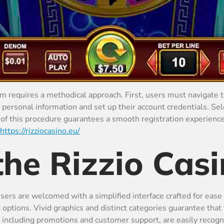
om requires a methodical approach. First, users must navigate 
l personal information and set up their account credentials. Se
g of this procedure guarantees a smooth registration experienc
https://rizziocasino.eu/
the Rizzio Cas
ers are welcomed with a simplified interface crafted for ease o
tions. Vivid graphics and distinct categories guarantee that vi
including promotions and customer support, are easily recogniz