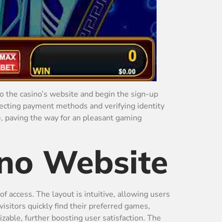
to the casino’s website and begin the sign-up
lecting payment methods and verifying identity
e, paving the way for an pleasant gaming
ino Website
f access. The layout is intuitive, allowing users
sitors quickly find their preferred games,
able, further boosting user satisfaction. The