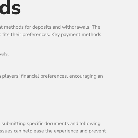
ds
ment methods for deposits and withdrawals. The
t fits their preferences. Key payment methods
als.
players’ financial preferences, encouraging an
es submitting specific documents and following
issues can help ease the experience and prevent