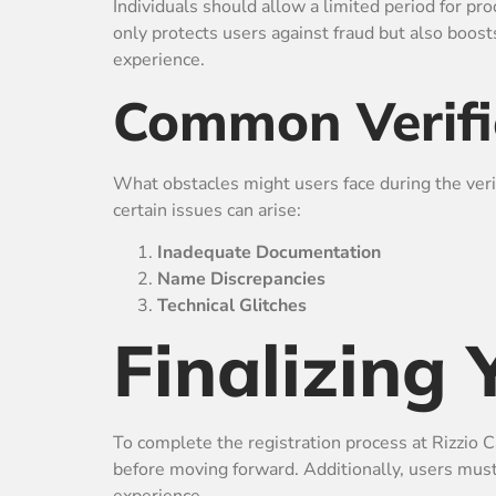
Individuals should allow a limited period for pr
only protects users against fraud but also boost
experience.
Common Verific
What obstacles might users face during the verif
certain issues can arise:
Inadequate Documentation
Name Discrepancies
Technical Glitches
Finalizing 
To complete the registration process at Rizzio C
before moving forward. Additionally, users must