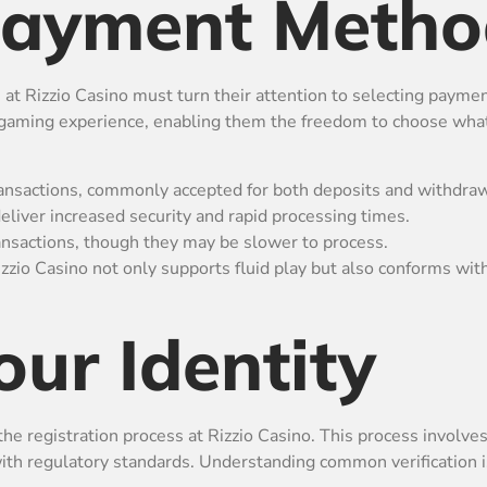
Payment Metho
rs at Rizzio Casino must turn their attention to selecting pay
ir gaming experience, enabling them the freedom to choose wha
ransactions, commonly accepted for both deposits and withdraw
deliver increased security and rapid processing times.
ansactions, though they may be slower to process.
io Casino not only supports fluid play but also conforms with 
our Identity
 the registration process at Rizzio Casino. This process involv
with regulatory standards. Understanding common verification 