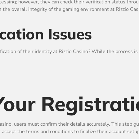
ocessing; however, they can check their verification status thro
s the overall integrity of the gaming environment at Rizzio Ca
ation Issues
ication of their identity at Rizzio Casino? While the process is
Your Registrat
asino, users must confirm their details accurately. This step gu
 accept the terms and conditions to finalize their account set