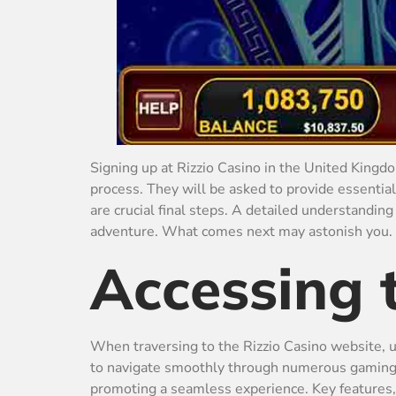
Signing up at Rizzio Casino in the United Kingd
process. They will be asked to provide essentia
are crucial final steps. A detailed understandin
adventure. What comes next may astonish you.
Accessing 
When traversing to the Rizzio Casino website, us
to navigate smoothly through numerous gaming op
promoting a seamless experience. Key features, 