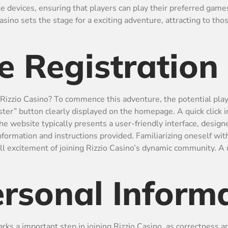
e devices, ensuring that players can play their preferred game
asino sets the stage for a exciting adventure, attracting to thos
e Registration
Rizzio Casino? To commence this adventure, the potential play
ster” button clearly displayed on the homepage. A quick click i
he website typically presents a user-friendly interface, design
ormation and instructions provided. Familiarizing oneself with 
 excitement of joining Rizzio Casino’s dynamic community. A un
ersonal Inform
s a important step in joining Rizzio Casino, as correctness and