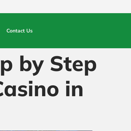
Contact Us
ep by Step
Casino in