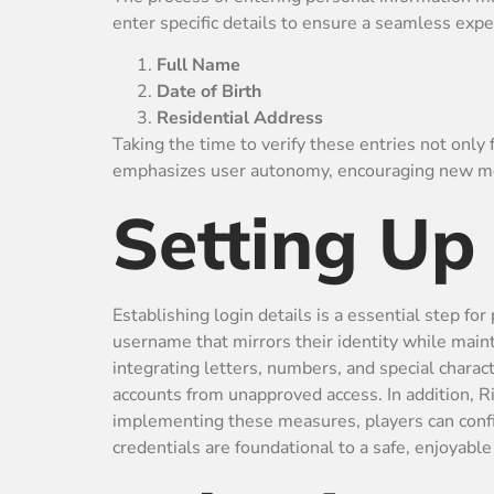
enter specific details to ensure a seamless expe
Full Name
Date of Birth
Residential Address
Taking the time to verify these entries not only 
emphasizes user autonomy, encouraging new mem
Setting Up
Establishing login details is a essential step fo
username that mirrors their identity while main
integrating letters, numbers, and special charact
accounts from unapproved access. In addition, Ri
implementing these measures, players can confid
credentials are foundational to a safe, enjoyabl