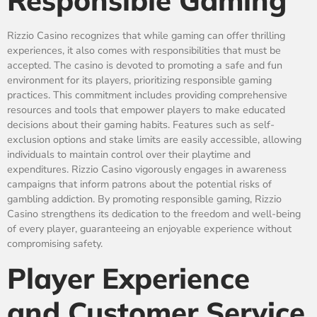
Rizzio Casino recognizes that while gaming can offer thrilling
experiences, it also comes with responsibilities that must be
accepted. The casino is devoted to promoting a safe and fun
environment for its players, prioritizing responsible gaming
practices. This commitment includes providing comprehensive
resources and tools that empower players to make educated
decisions about their gaming habits. Features such as self-
exclusion options and stake limits are easily accessible, allowing
individuals to maintain control over their playtime and
expenditures. Rizzio Casino vigorously engages in awareness
campaigns that inform patrons about the potential risks of
gambling addiction. By promoting responsible gaming, Rizzio
Casino strengthens its dedication to the freedom and well-being
of every player, guaranteeing an enjoyable experience without
compromising safety.
Player Experience
and Customer Service