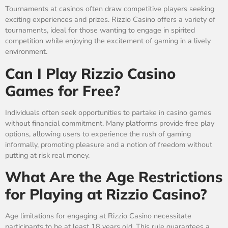
Tournaments at casinos often draw competitive players seeking
exciting experiences and prizes. Rizzio Casino offers a variety of
tournaments, ideal for those wanting to engage in spirited
competition while enjoying the excitement of gaming in a lively
environment.
Can I Play Rizzio Casino
Games for Free?
Individuals often seek opportunities to partake in casino games
without financial commitment. Many platforms provide free play
options, allowing users to experience the rush of gaming
informally, promoting pleasure and a notion of freedom without
putting at risk real money.
What Are the Age Restrictions
for Playing at Rizzio Casino?
Age limitations for engaging at Rizzio Casino necessitate
participants to be at least 18 years old. This rule guarantees a