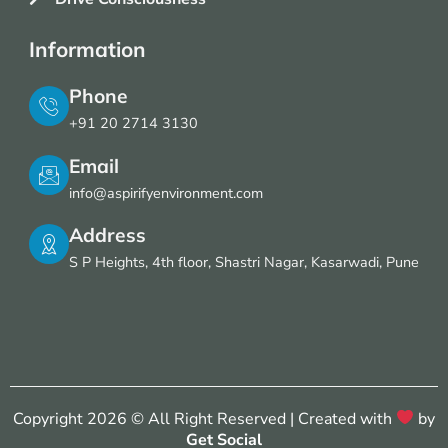
Information
Phone
+91 20 2714 3130
Email
info@aspirifyenvironment.com
Address
S P Heights, 4th floor, Shastri Nagar, Kasarwadi, Pune
Copyright 2026 © All Right Reserved | Created with
by
Get Social