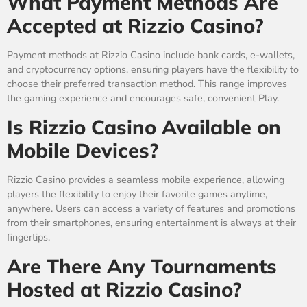
What Payment Methods Are
Accepted at Rizzio Casino?
Payment methods at Rizzio Casino include bank cards, e-wallets,
and cryptocurrency options, ensuring players have the flexibility to
choose their preferred transaction method. This range improves
the gaming experience and encourages safe, convenient Play.
Is Rizzio Casino Available on
Mobile Devices?
Rizzio Casino provides a seamless mobile experience, allowing
players the flexibility to enjoy their favorite games anytime,
anywhere. Users can access a variety of features and promotions
from their smartphones, ensuring entertainment is always at their
fingertips.
Are There Any Tournaments
Hosted at Rizzio Casino?