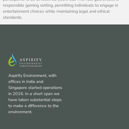
responsible gaming setting, permitting individuals to engage in
entertainment choices while maintaining legal and ethical
standards.
Aspirify Environment, with
offices in India and
Singapore started operations
in 2016. In a short span we
have taken substantial steps
to make a difference to the
environment.