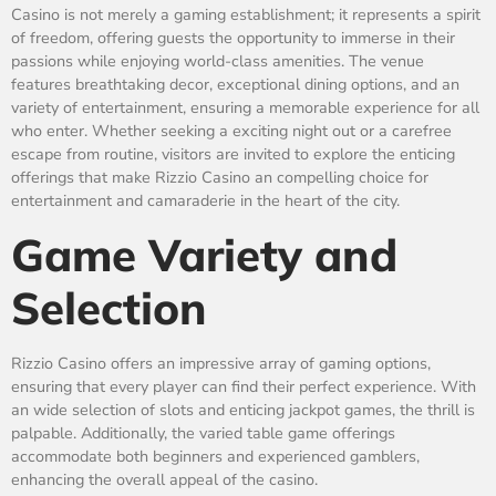
Casino is not merely a gaming establishment; it represents a spirit
of freedom, offering guests the opportunity to immerse in their
passions while enjoying world-class amenities. The venue
features breathtaking decor, exceptional dining options, and an
variety of entertainment, ensuring a memorable experience for all
who enter. Whether seeking a exciting night out or a carefree
escape from routine, visitors are invited to explore the enticing
offerings that make Rizzio Casino an compelling choice for
entertainment and camaraderie in the heart of the city.
Game Variety and
Selection
Rizzio Casino offers an impressive array of gaming options,
ensuring that every player can find their perfect experience. With
an wide selection of slots and enticing jackpot games, the thrill is
palpable. Additionally, the varied table game offerings
accommodate both beginners and experienced gamblers,
enhancing the overall appeal of the casino.