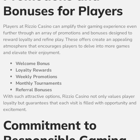
Bonuses for Players
Players at Rizzio Casino can amplify their gaming experience even
further through an array of promotions and bonuses designed to
reward loyalty and refine play. These offers create an appealing
atmosphere that encourages players to delve into more games
and elevate their enjoyment.
Welcome Bonus
Loyalty Rewards
Weekly Promotions
Monthly Tournaments
Referral Bonuses
With such attractive options, Rizzio Casino not only values player
loyalty but guarantees that each visit is filled with opportunity and
excitement.
Commitment to
Responsible Gaming