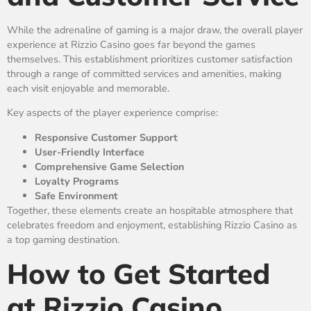
While the adrenaline of gaming is a major draw, the overall player
experience at Rizzio Casino goes far beyond the games
themselves. This establishment prioritizes customer satisfaction
through a range of committed services and amenities, making
each visit enjoyable and memorable.
Key aspects of the player experience comprise:
Responsive Customer Support
User-Friendly Interface
Comprehensive Game Selection
Loyalty Programs
Safe Environment
Together, these elements create an hospitable atmosphere that
celebrates freedom and enjoyment, establishing Rizzio Casino as
a top gaming destination.
How to Get Started
at Rizzio Casino