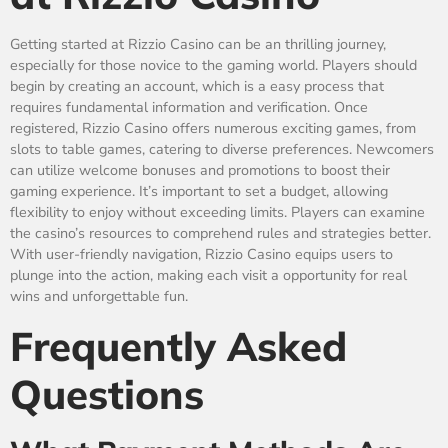
Getting started at Rizzio Casino can be an thrilling journey,
especially for those novice to the gaming world. Players should
begin by creating an account, which is a easy process that
requires fundamental information and verification. Once
registered, Rizzio Casino offers numerous exciting games, from
slots to table games, catering to diverse preferences. Newcomers
can utilize welcome bonuses and promotions to boost their
gaming experience. It’s important to set a budget, allowing
flexibility to enjoy without exceeding limits. Players can examine
the casino’s resources to comprehend rules and strategies better.
With user-friendly navigation, Rizzio Casino equips users to
plunge into the action, making each visit a opportunity for real
wins and unforgettable fun.
Frequently Asked
Questions