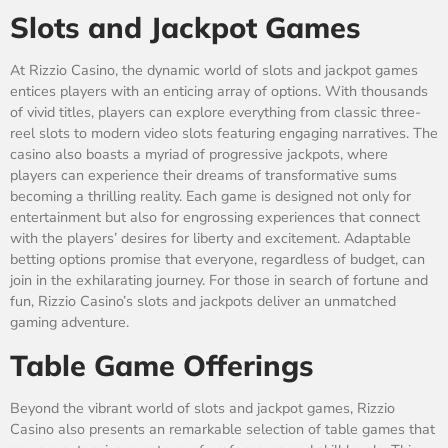
Slots and Jackpot Games
At Rizzio Casino, the dynamic world of slots and jackpot games
entices players with an enticing array of options. With thousands
of vivid titles, players can explore everything from classic three-
reel slots to modern video slots featuring engaging narratives. The
casino also boasts a myriad of progressive jackpots, where
players can experience their dreams of transformative sums
becoming a thrilling reality. Each game is designed not only for
entertainment but also for engrossing experiences that connect
with the players’ desires for liberty and excitement. Adaptable
betting options promise that everyone, regardless of budget, can
join in the exhilarating journey. For those in search of fortune and
fun, Rizzio Casino’s slots and jackpots deliver an unmatched
gaming adventure.
Table Game Offerings
Beyond the vibrant world of slots and jackpot games, Rizzio
Casino also presents an remarkable selection of table games that