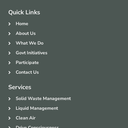
Quick Links
Home
About Us
What We Do
Govt Initiatives
Participate
Contact Us
Services
Solid Waste Management
Liquid Management
Clean Air
Drive Consciousness