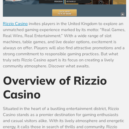
Rizzio Casino
invites players in the United Kingdom to explore an
unmatched gaming experience marked by its motto: “Real Games,
Real Wins, Real Entertainment.” With a wide range of slot
machines, table games, and live dealer options, excitement is
always on offer. Players will also find attractive promotions and a
strong commitment to responsible gaming practices. But what
truly sets Rizzio Casino apart is its focus on creating a lively
community atmosphere. Discover what awaits.
Overview of Rizzio
Casino
Situated in the heart of a bustling entertainment district, Rizzio
Casino stands as a premier destination for gaming enthusiasts
and casual visitors alike. With its lively atmosphere and energetic
energy, it calls those in search of thrills and community. Rizzio