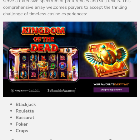
serve a extensive spectrum of preferences and skill levels. This
comprehensive array welcomes players to accept the thrilling
challenge of timeless casino experiences:
Blackjack
Roulette
Baccarat
Poker
Craps