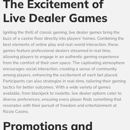
The Excitement of
Live Dealer Games
Igniting the thrill of classic gaming, live dealer games bring the
buzz of a casino floor directly into players’ homes. Combining the
best elements of online play and real-world interaction, these
games feature professional dealers streamed in real time,
allowing players to engage in an authentic gaming experience
from the comfort of their own space. The captivating atmosphere
encourages social interaction, creating a sense of community
among players, enhancing the excitement of each bet placed.
Participants can also strategize in real-time, tailoring their gaming
tactics for better outcomes. With a wide variety of games
available, from blackjack to roulette, live dealer options cater to
diverse preferences, ensuring every player finds something that
resonates with their pursuit of freedom and entertainment at
Rizzio Casino.
Promotions and