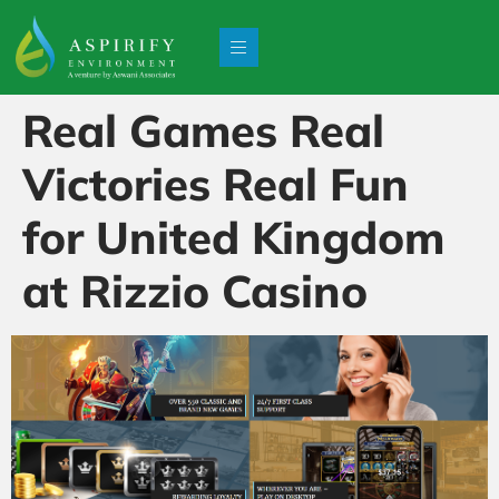
Real Games Real
Victories Real Fun
for United Kingdom
at Rizzio Casino