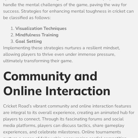
handle the mental challenges of the game, paving the way for
success. Strategies for enhancing mental toughness in cricket can
be classified as follows:
Visualization Techniques
Mindfulness Training
Goal Setting
Implementing these strategies nurtures a resilient mindset,
allowing players to thrive even under immense pressure,
ultimately transforming their game.
Community and
Online Interaction
Cricket Road’s vibrant community and online interaction features
are integral to its overall experience, creating an animated hub for
players to connect. Through its fascinating forums and social
media platforms, players can discuss tactics, share gameplay
experiences, and celebrate milestones. Online tournaments