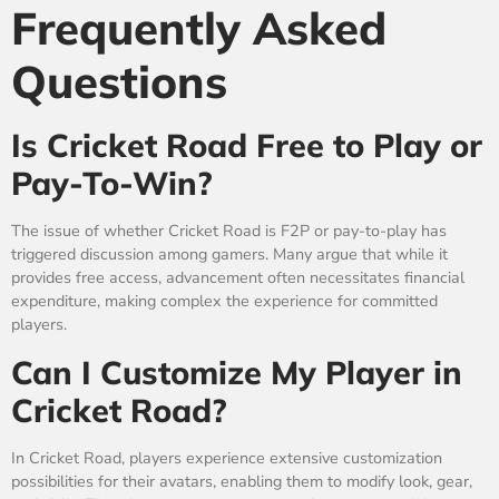
Frequently Asked
Questions
Is Cricket Road Free to Play or
Pay-To-Win?
The issue of whether Cricket Road is F2P or pay-to-play has
triggered discussion among gamers. Many argue that while it
provides free access, advancement often necessitates financial
expenditure, making complex the experience for committed
players.
Can I Customize My Player in
Cricket Road?
In Cricket Road, players experience extensive customization
possibilities for their avatars, enabling them to modify look, gear,