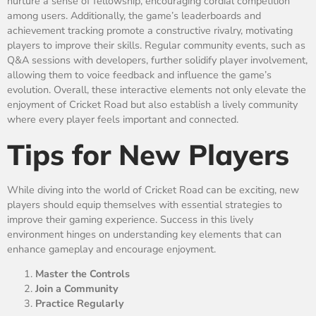
nurture a sense of fellowship, encouraging cordial competition
among users. Additionally, the game’s leaderboards and
achievement tracking promote a constructive rivalry, motivating
players to improve their skills. Regular community events, such as
Q&A sessions with developers, further solidify player involvement,
allowing them to voice feedback and influence the game’s
evolution. Overall, these interactive elements not only elevate the
enjoyment of Cricket Road but also establish a lively community
where every player feels important and connected.
Tips for New Players
While diving into the world of Cricket Road can be exciting, new
players should equip themselves with essential strategies to
improve their gaming experience. Success in this lively
environment hinges on understanding key elements that can
enhance gameplay and encourage enjoyment.
Master the Controls
Join a Community
Practice Regularly