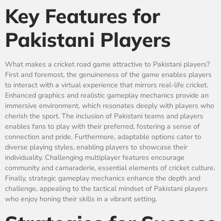
Key Features for
Pakistani Players
What makes a cricket road game attractive to Pakistani players?
First and foremost, the genuineness of the game enables players
to interact with a virtual experience that mirrors real-life cricket.
Enhanced graphics and realistic gameplay mechanics provide an
immersive environment, which resonates deeply with players who
cherish the sport. The inclusion of Pakistani teams and players
enables fans to play with their preferred, fostering a sense of
connection and pride. Furthermore, adaptable options cater to
diverse playing styles, enabling players to showcase their
individuality. Challenging multiplayer features encourage
community and camaraderie, essential elements of cricket culture.
Finally, strategic gameplay mechanics enhance the depth and
challenge, appealing to the tactical mindset of Pakistani players
who enjoy honing their skills in a vibrant setting.