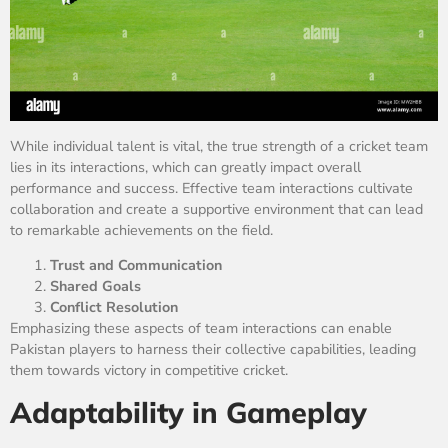
While individual talent is vital, the true strength of a cricket team
lies in its interactions, which can greatly impact overall
performance and success. Effective team interactions cultivate
collaboration and create a supportive environment that can lead
to remarkable achievements on the field.
Trust and Communication
Shared Goals
Conflict Resolution
Emphasizing these aspects of team interactions can enable
Pakistan players to harness their collective capabilities, leading
them towards victory in competitive cricket.
Adaptability in Gameplay