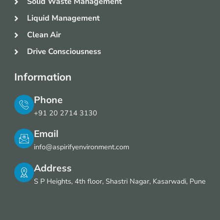
Solid Waste Management
Liquid Management
Clean Air
Drive Consciousness
Information
Phone
+91 20 2714 3130
Email
info@aspirifyenvironment.com
Address
S P Heights, 4th floor, Shastri Nagar, Kasarwadi, Pune