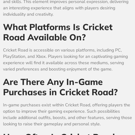
and skills. This element improves personal expression, delivering
an interesting experience that aligns with players desiring
individuality and creativity.
What Platforms Is Cricket
Road Available On?
Cricket Road is accessible on various platforms, including PC,
PlayStation, and Xbox. Players looking for an captivating gaming
experience will find it available across these mediums, serving
varied preferences and boosting enjoyment of the game.
Are There Any In-Game
Purchases in Cricket Road?
In-game purchases exist within Cricket Road, offering players the
option to improve their gaming experience. Such possibilities
include additional outfits, boosts, and other features, serving those
looking to raise their gameplay and personal style.