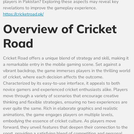
players in Pakistan? Exploring these aspects may reveal key
revelations to improve the gameplay experience.
https://cricketroad.pk/
Overview of Cricket
Road
Cricket Road offers a unique blend of strategy and skill, making it
a remarkable entry in the mobile gaming scene. Set against a
vibrant backdrop, the game immerses players in the thrilling world
of cricket, where each decision affects the outcome.
Characterized by its easy-to-use interface, it appeals to both
novice gamers and experienced cricket enthusiasts alike. Players
move through a variety of scenarios that encourage creative
thinking and flexible strategies, ensuring no two experiences are
ever quite the same. Rich in elaborate graphics and realistic
animations, the game engages players on multiple levels,
embodying the essence of cricket culture. As players move
forward, they unveil features that deepen their connection to the
sport, providing a satisfying blend of competition and personal