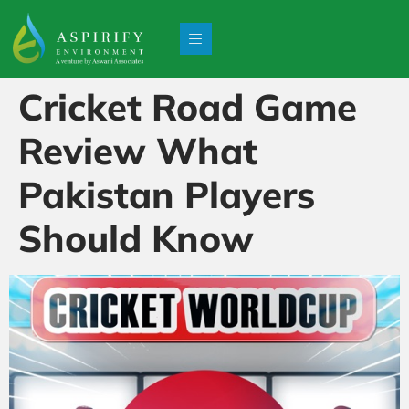
Cricket Road Game
Review What
Pakistan Players
Should Know