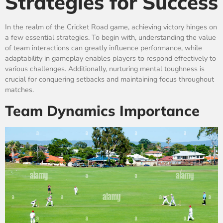
Strategies for Success
In the realm of the Cricket Road game, achieving victory hinges on
a few essential strategies. To begin with, understanding the value
of team interactions can greatly influence performance, while
adaptability in gameplay enables players to respond effectively to
various challenges. Additionally, nurturing mental toughness is
crucial for conquering setbacks and maintaining focus throughout
matches.
Team Dynamics Importance