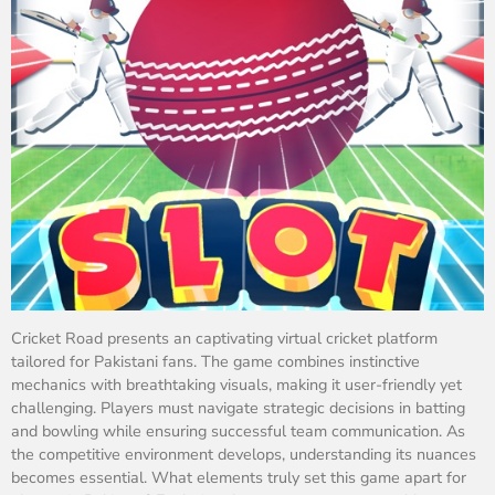
Cricket Road presents an captivating virtual cricket platform
tailored for Pakistani fans. The game combines instinctive
mechanics with breathtaking visuals, making it user-friendly yet
challenging. Players must navigate strategic decisions in batting
and bowling while ensuring successful team communication. As
the competitive environment develops, understanding its nuances
becomes essential. What elements truly set this game apart for