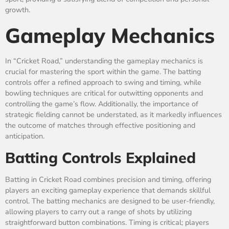
growth.
Gameplay Mechanics
In “Cricket Road,” understanding the gameplay mechanics is
crucial for mastering the sport within the game. The batting
controls offer a refined approach to swing and timing, while
bowling techniques are critical for outwitting opponents and
controlling the game’s flow. Additionally, the importance of
strategic fielding cannot be understated, as it markedly influences
the outcome of matches through effective positioning and
anticipation.
Batting Controls Explained
Batting in Cricket Road combines precision and timing, offering
players an exciting gameplay experience that demands skillful
control. The batting mechanics are designed to be user-friendly,
allowing players to carry out a range of shots by utilizing
straightforward button combinations. Timing is critical; players