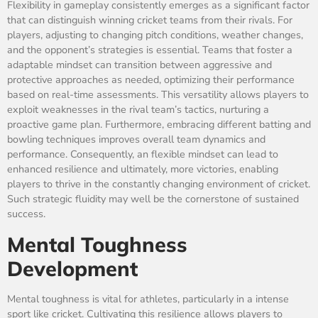
Flexibility in gameplay consistently emerges as a significant factor
that can distinguish winning cricket teams from their rivals. For
players, adjusting to changing pitch conditions, weather changes,
and the opponent’s strategies is essential. Teams that foster a
adaptable mindset can transition between aggressive and
protective approaches as needed, optimizing their performance
based on real-time assessments. This versatility allows players to
exploit weaknesses in the rival team’s tactics, nurturing a
proactive game plan. Furthermore, embracing different batting and
bowling techniques improves overall team dynamics and
performance. Consequently, an flexible mindset can lead to
enhanced resilience and ultimately, more victories, enabling
players to thrive in the constantly changing environment of cricket.
Such strategic fluidity may well be the cornerstone of sustained
success.
Mental Toughness
Development
Mental toughness is vital for athletes, particularly in a intense
sport like cricket. Cultivating this resilience allows players to