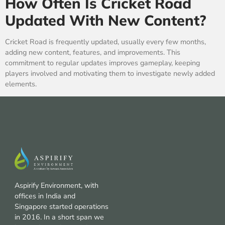
How Often Is Cricket Road
Updated With New Content?
Cricket Road is frequently updated, usually every few months,
adding new content, features, and improvements. This
commitment to regular updates improves gameplay, keeping
players involved and motivating them to investigate newly added
elements.
Aspirify Environment, with
offices in India and
Singapore started operations
in 2016. In a short span we