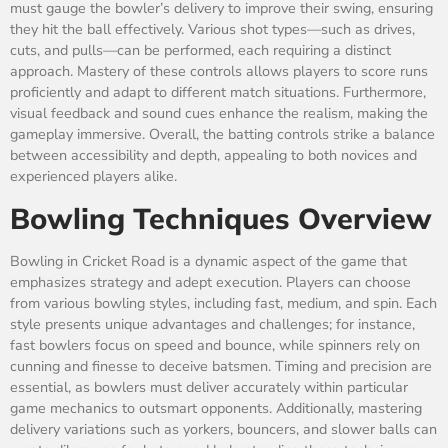
must gauge the bowler’s delivery to improve their swing, ensuring
they hit the ball effectively. Various shot types—such as drives,
cuts, and pulls—can be performed, each requiring a distinct
approach. Mastery of these controls allows players to score runs
proficiently and adapt to different match situations. Furthermore,
visual feedback and sound cues enhance the realism, making the
gameplay immersive. Overall, the batting controls strike a balance
between accessibility and depth, appealing to both novices and
experienced players alike.
Bowling Techniques Overview
Bowling in Cricket Road is a dynamic aspect of the game that
emphasizes strategy and adept execution. Players can choose
from various bowling styles, including fast, medium, and spin. Each
style presents unique advantages and challenges; for instance,
fast bowlers focus on speed and bounce, while spinners rely on
cunning and finesse to deceive batsmen. Timing and precision are
essential, as bowlers must deliver accurately within particular
game mechanics to outsmart opponents. Additionally, mastering
delivery variations such as yorkers, bouncers, and slower balls can