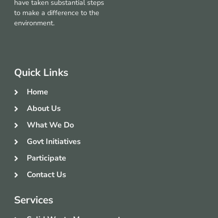
have taken substantial steps
to make a difference to the
environment.
Quick Links
Home
About Us
What We Do
Govt Initiatives
Participate
Contact Us
Services