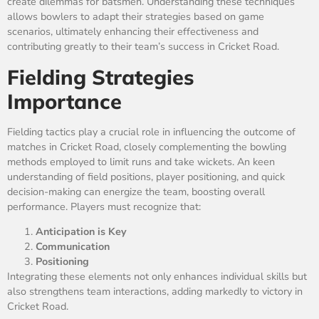
create dilemmas for batsmen. Understanding these techniques
allows bowlers to adapt their strategies based on game
scenarios, ultimately enhancing their effectiveness and
contributing greatly to their team’s success in Cricket Road.
Fielding Strategies
Importance
Fielding tactics play a crucial role in influencing the outcome of
matches in Cricket Road, closely complementing the bowling
methods employed to limit runs and take wickets. An keen
understanding of field positions, player positioning, and quick
decision-making can energize the team, boosting overall
performance. Players must recognize that:
Anticipation is Key
Communication
Positioning
Integrating these elements not only enhances individual skills but
also strengthens team interactions, adding markedly to victory in
Cricket Road.