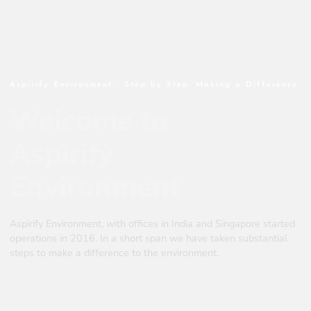
Aspirify Environment - Step by Step. Making a Difference.
Welcome to
Aspirify
Environment
Aspirify Environment, with offices in India and Singapore started
operations in 2016. In a short span we have taken substantial
steps to make a difference to the environment.