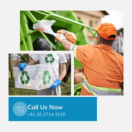
Call Us Now
+91 20 2714 3130