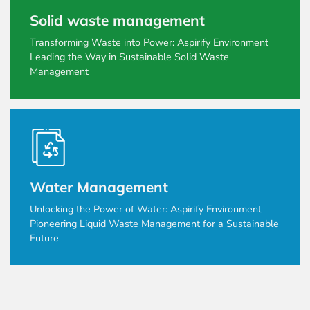
Solid waste management
Transforming Waste into Power: Aspirify Environment
Leading the Way in Sustainable Solid Waste
Management
Water Management
Unlocking the Power of Water: Aspirify Environment
Pioneering Liquid Waste Management for a Sustainable
Future