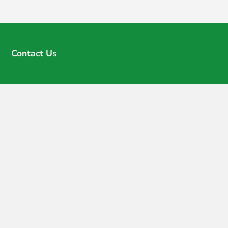
Contact Us