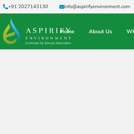
+91 2027143130
info@aspirifyenvironment.com
Home
About Us
Wh