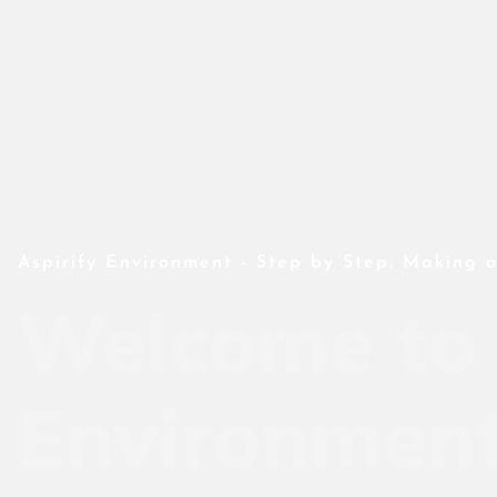
Aspirify Environment - Step by Step. Making a
Welcome to 
Environmen