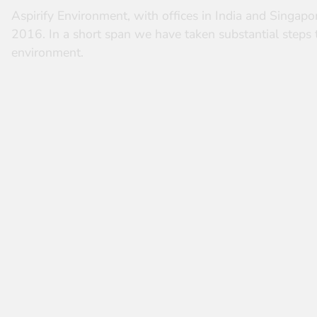
Aspirify Environment, with offices in India and Singapor
2016. In a short span we have taken substantial steps 
environment.