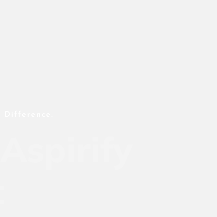
 Difference.
Aspirify
t