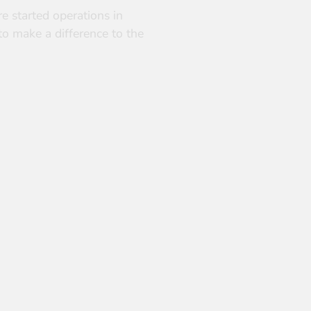
e started operations in
to make a difference to the