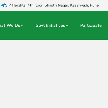
S P Heights, 4th floor, Shastri Nagar, Kasarwadi, Pune
at We Do
Govt Initiatives
Participate