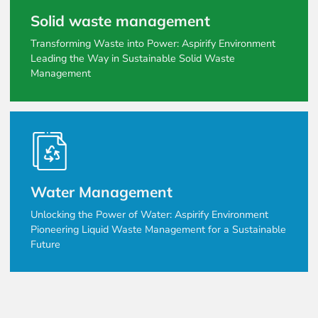
Solid waste management
Transforming Waste into Power: Aspirify Environment
Leading the Way in Sustainable Solid Waste
Management
Water Management
Unlocking the Power of Water: Aspirify Environment
Pioneering Liquid Waste Management for a Sustainable
Future