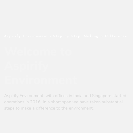
Aspirify Environment - Step by Step. Making a Difference.
Welcome to
Aspirify
Environment
Aspirify Environment, with offices in India and Singapore started
operations in 2016. In a short span we have taken substantial
steps to make a difference to the environment.