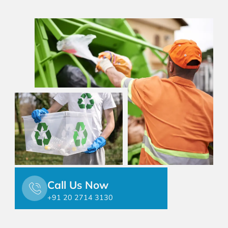
Call Us Now
+91 20 2714 3130