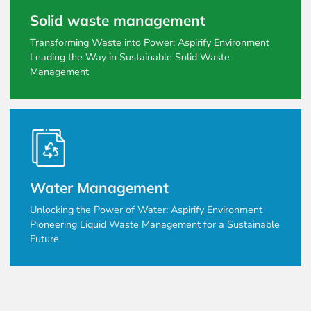
Solid waste management
Transforming Waste into Power: Aspirify Environment
Leading the Way in Sustainable Solid Waste
Management
Water Management
Unlocking the Power of Water: Aspirify Environment
Pioneering Liquid Waste Management for a Sustainable
Future