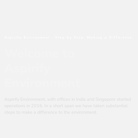
Aspirify Environment - Step by Step. Making a Difference.
Welcome to
Aspirify
Environment
Aspirify Environment, with offices in India and Singapore started
operations in 2016. In a short span we have taken substantial
steps to make a difference to the environment.