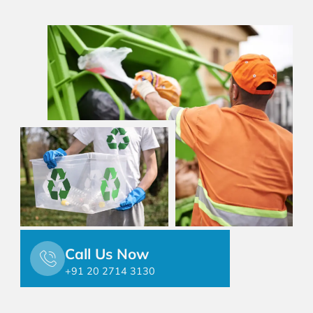
Call Us Now
+91 20 2714 3130