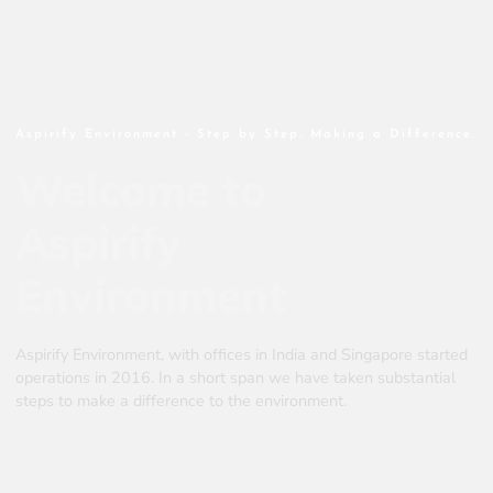
Aspirify Environment - Step by Step. Making a Difference.
Welcome to
Aspirify
Environment
Aspirify Environment, with offices in India and Singapore started
operations in 2016. In a short span we have taken substantial
steps to make a difference to the environment.