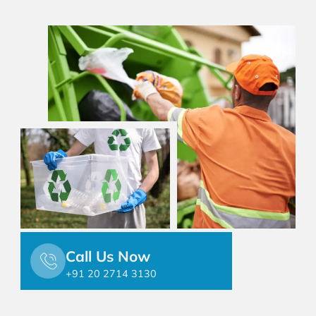
Call Us Now
+91 20 2714 3130