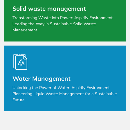
Solid waste management
Transforming Waste into Power: Aspirify Environment
Leading the Way in Sustainable Solid Waste
Management
Water Management
Unlocking the Power of Water: Aspirify Environment
Pioneering Liquid Waste Management for a Sustainable
Future