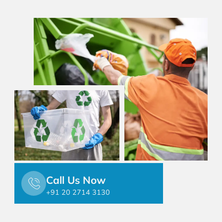
Call Us Now
+91 20 2714 3130