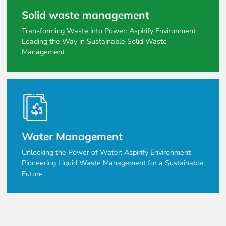
Solid waste management
Transforming Waste into Power: Aspirify Environment
Leading the Way in Sustainable Solid Waste
Management
Water Management
Unlocking the Power of Water: Aspirify Environment
Pioneering Liquid Waste Management for a Sustainable
Future