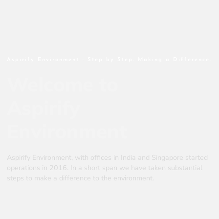
Aspirify Environment - Step by Step. Making a Difference.
Welcome to
Aspirify
Environment
Aspirify Environment, with offices in India and Singapore started
operations in 2016. In a short span we have taken substantial
steps to make a difference to the environment.