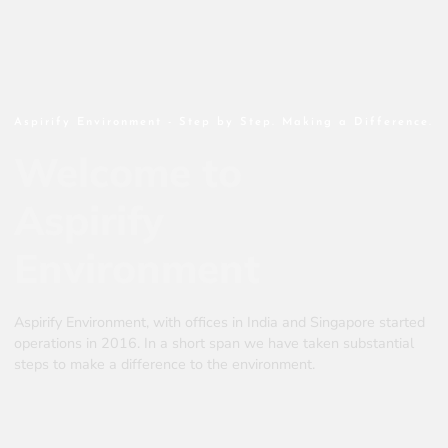
Aspirify Environment - Step by Step. Making a Difference.
Welcome to
Aspirify
Environment
Aspirify Environment, with offices in India and Singapore started
operations in 2016. In a short span we have taken substantial
steps to make a difference to the environment.