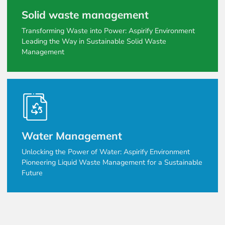
Solid waste management
Transforming Waste into Power: Aspirify Environment
Leading the Way in Sustainable Solid Waste
Management
Water Management
Unlocking the Power of Water: Aspirify Environment
Pioneering Liquid Waste Management for a Sustainable
Future