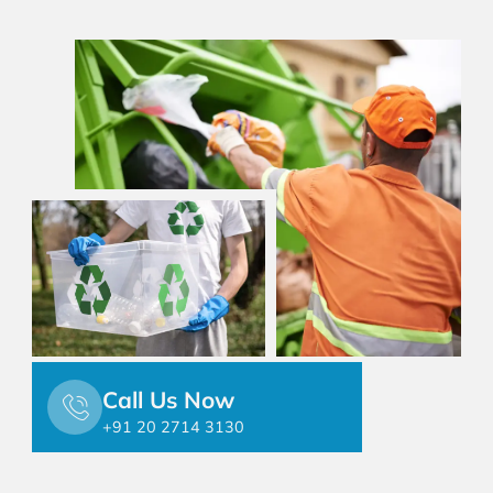
Call Us Now
+91 20 2714 3130